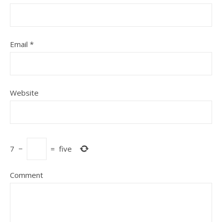
Email
*
Website
7
−
=
five
Comment