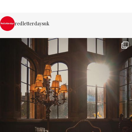
redletterdaysuk