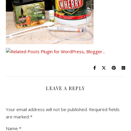
LEAVE A REPLY
Your email address will not be published.
Required fields
are marked
*
Name
*