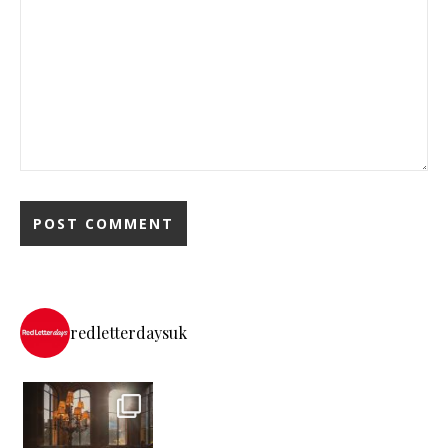
redletterdaysuk