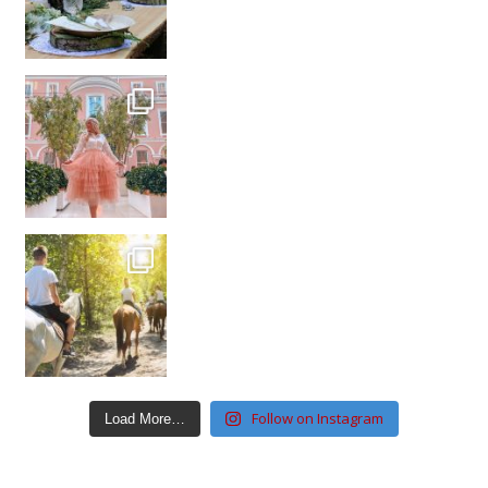
Follow on Instagram
Load More…