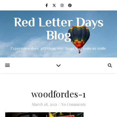
Red Letter Days
Blog
Experience days, gift ideas, and things that make us smile.
woodfordes-1
March 18, 2021
/
No Comments