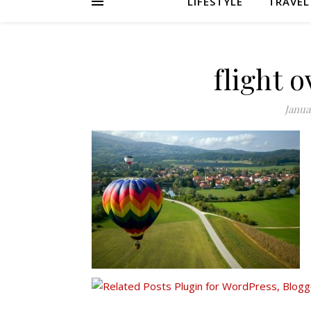
LIFESTYLE
TRAVEL
flight 
Janua