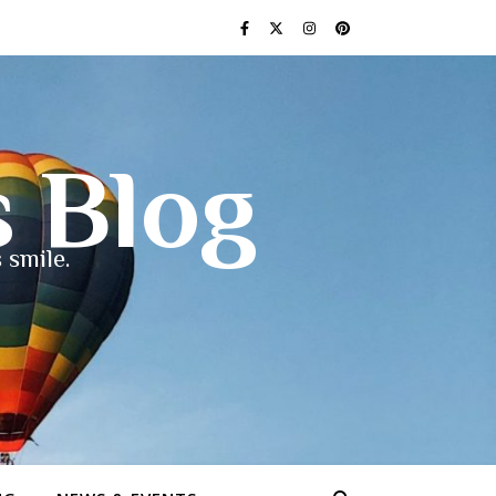
s Blog
 smile.