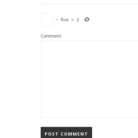
−
five
=
2
Comment