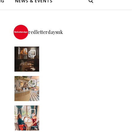
NG
NEWS & EVENTS
redletterdaysuk