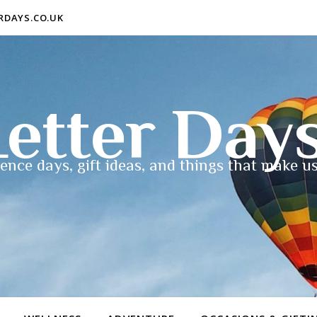
ERDAYS.CO.UK
etter Day
ence days, gift ideas, and things that make us