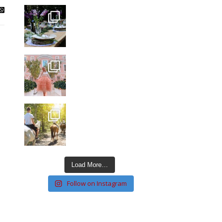
Load More…
Follow on Instagram