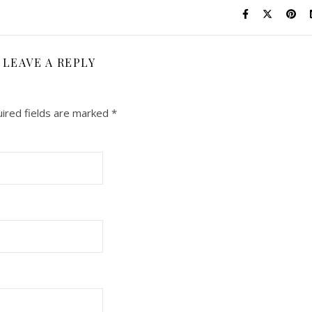
LEAVE A REPLY
ired fields are marked
*