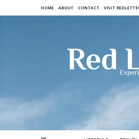
HOME
ABOUT
CONTACT
VISIT REDLETT
Red L
Experi