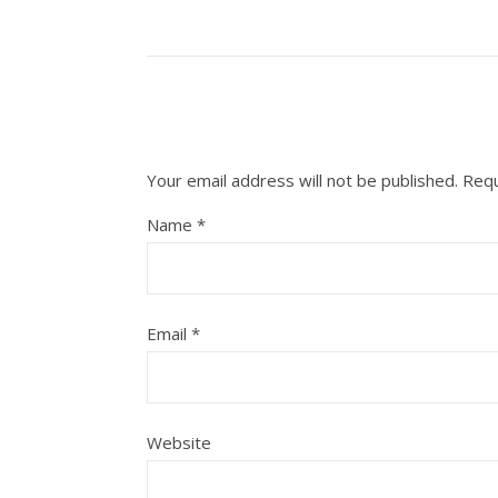
Your email address will not be published.
Requ
Name
*
Email
*
Website