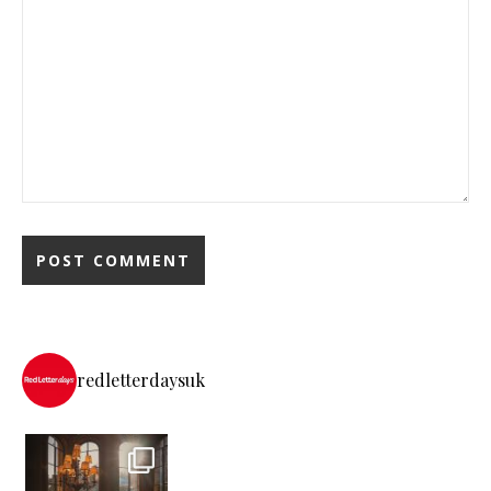
redletterdaysuk