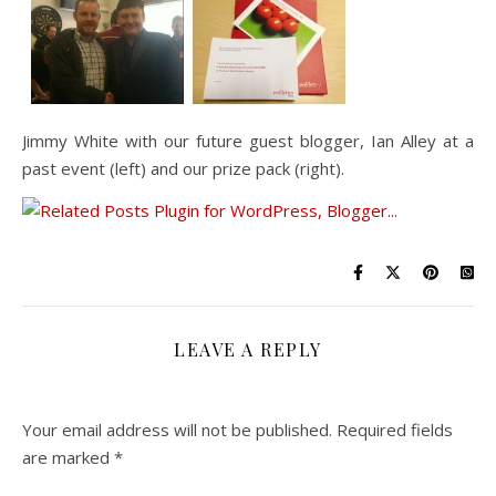
Jimmy White with our future guest blogger, Ian Alley at a
past event (left) and our prize pack (right).
LEAVE A REPLY
Your email address will not be published.
Required fields
are marked
*