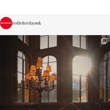
redletterdaysuk