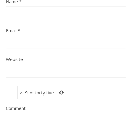
Name
*
Email
*
Website
×
9
=
forty five
Comment