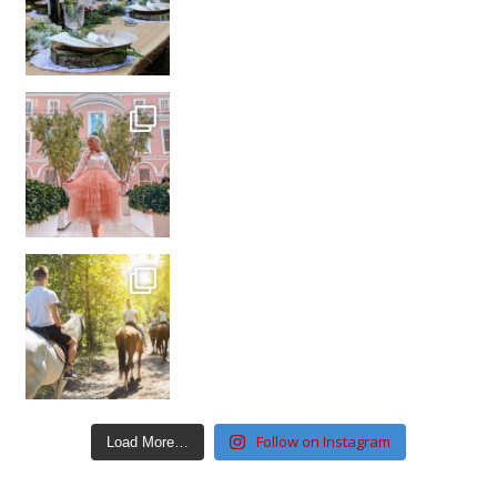
Follow on Instagram
Load More…