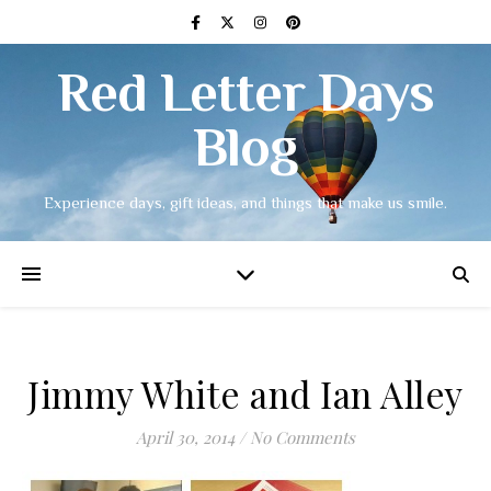
Red Letter Days
Blog
Experience days, gift ideas, and things that make us smile.
Jimmy White and Ian Alley
April 30, 2014
/
No Comments