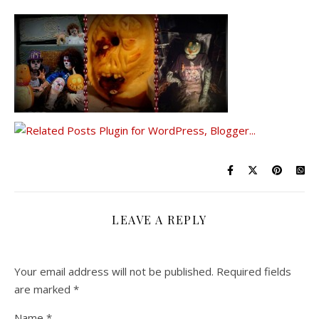
LEAVE A REPLY
Your email address will not be published.
Required fields
are marked
*
Name
*