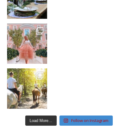
Follow on Instagram
Load More…