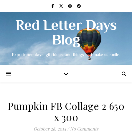
Red Letter Days
Blog
Experience days, gift ideas, and things that make us smile.
Pumpkin FB Collage 2 650
x 300
October 28, 2014
/
No Comments