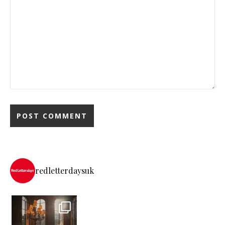
redletterdaysuk