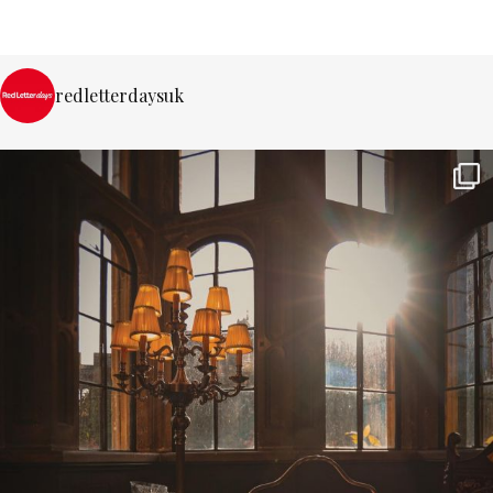
redletterdaysuk