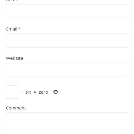
Email
*
Website
−
six
=
zero
Comment