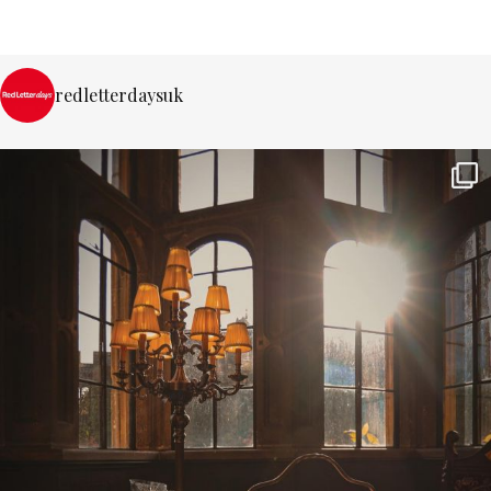
redletterdaysuk