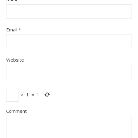
Email
*
Website
×
1
=
1
Comment