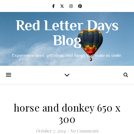
Red Letter Days
Blog
Experience days, gift ideas, and things that make us smile.
horse and donkey 650 x
300
October 7, 2014
/
No Comments