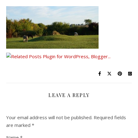
LEAVE A REPLY
Your email address will not be published.
Required fields
are marked
*
Name
*