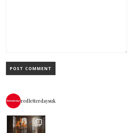
redletterdaysuk