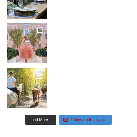
Follow on Instagram
Load More…