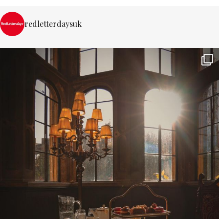
redletterdaysuk