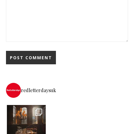
redletterdaysuk