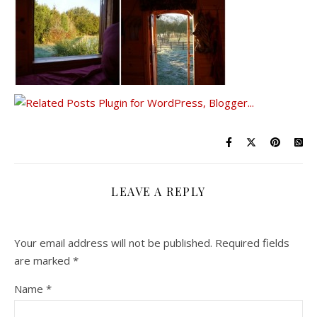
LEAVE A REPLY
Your email address will not be published.
Required fields
are marked
*
Name
*