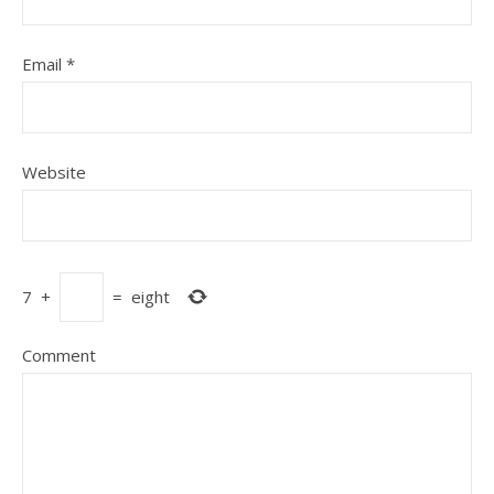
Email
*
Website
7
+
=
eight
Comment