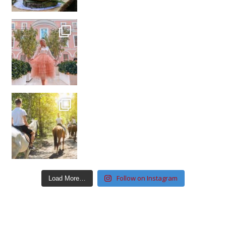
Follow on Instagram
Load More…