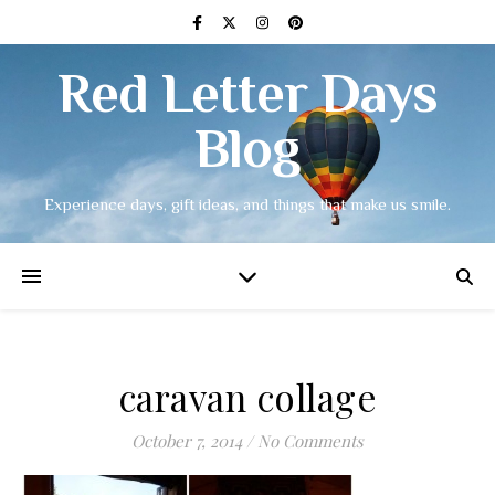
Red Letter Days
Blog
Experience days, gift ideas, and things that make us smile.
caravan collage
October 7, 2014
/
No Comments