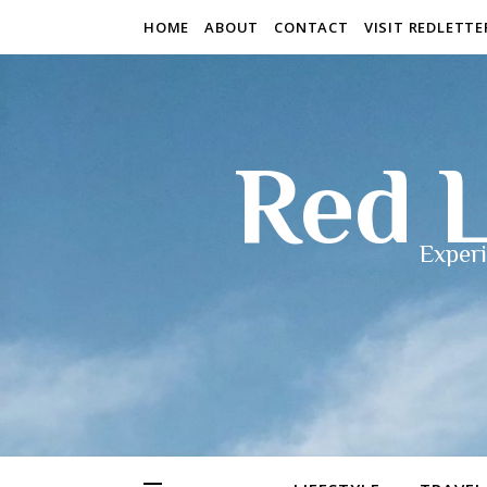
HOME
ABOUT
CONTACT
VISIT REDLETT
Red L
Experi