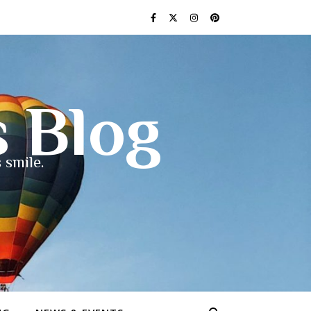
s Blog
 smile.