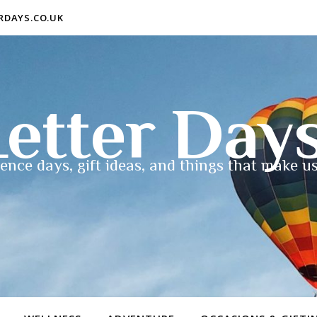
ERDAYS.CO.UK
etter Day
ence days, gift ideas, and things that make us