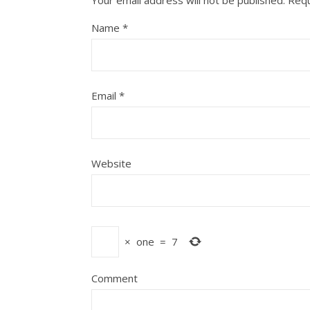
Your email address will not be published.
Requ
Name
*
Email
*
Website
×
one
=
7
Comment