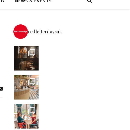
NG
NEWS & EVENTS
redletterdaysuk