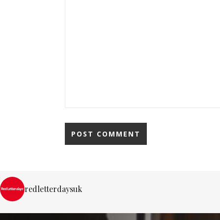
redletterdaysuk