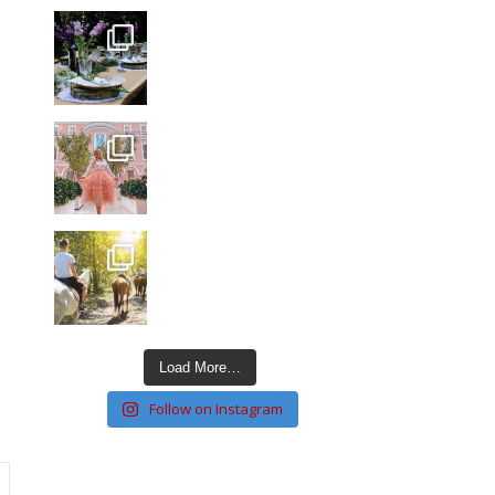
Load More…
Follow on Instagram