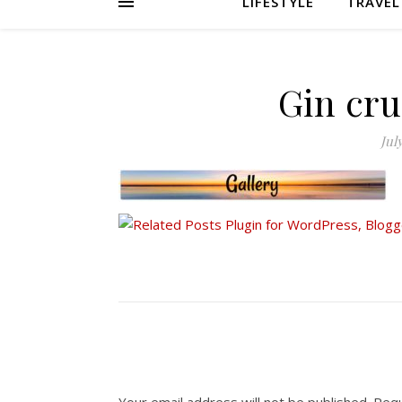
LIFESTYLE
TRAVEL
Gin cru
Jul