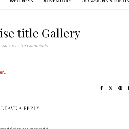
WELLNESS
ADVENTURE
OCCASIONS & GIFTI
ise title Gallery
y 24, 2017
/
No Comments
LEAVE A REPLY