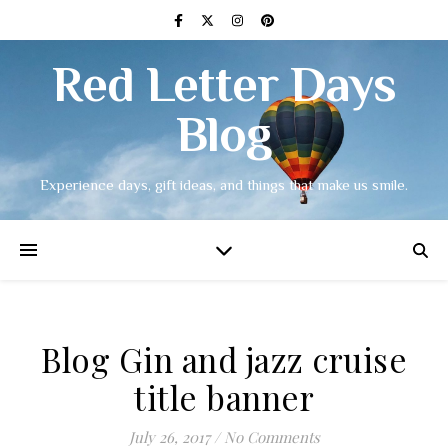
Red Letter Days
Blog
Experience days, gift ideas, and things that make us smile.
Blog Gin and jazz cruise
title banner
July 26, 2017
/
No Comments