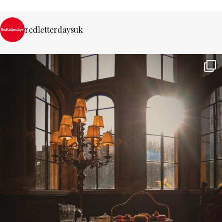
redletterdaysuk