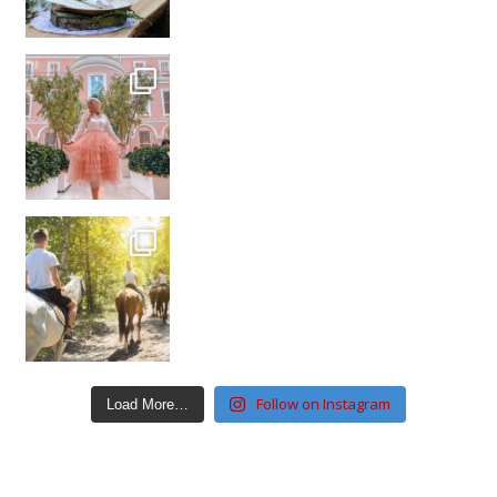
Follow on Instagram
Load More…