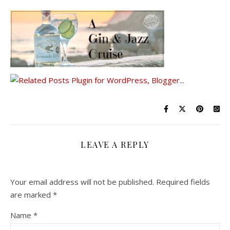
LEAVE A REPLY
Your email address will not be published.
Required fields
are marked
*
Name
*