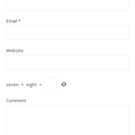
Email
*
Website
seven
+
eight
=
Comment