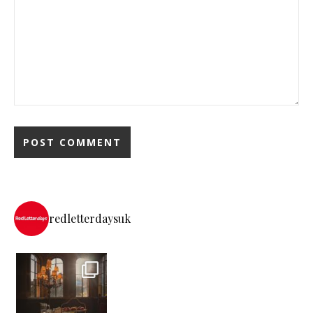
redletterdaysuk