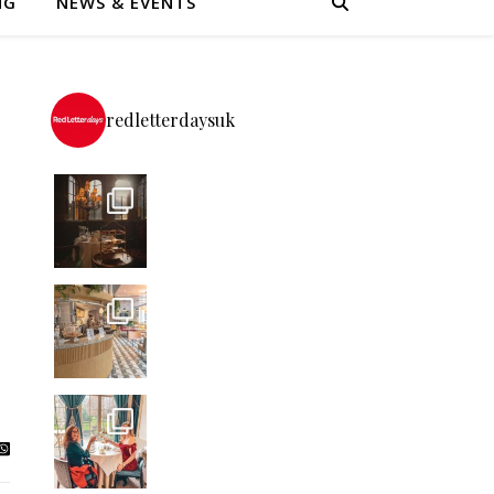
NG
NEWS & EVENTS
redletterdaysuk