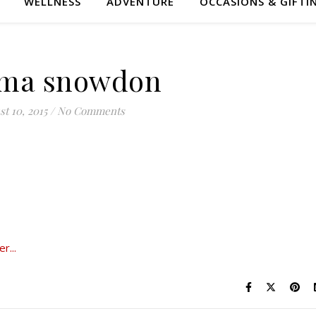
WELLNESS
ADVENTURE
OCCASIONS & GIFTI
ma snowdon
t 10, 2015
/
No Comments