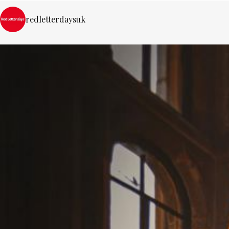
redletterdaysuk