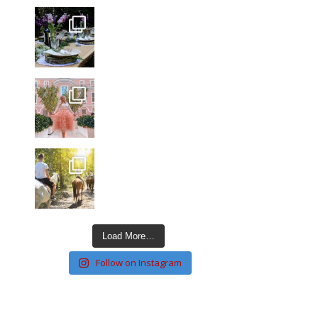
Load More…
Follow on Instagram