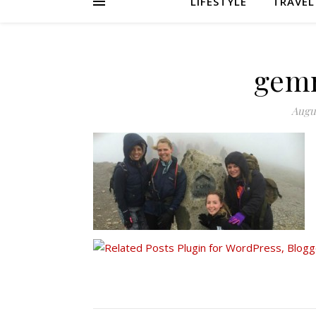
LIFESTYLE
TRAVEL
gem
Augus