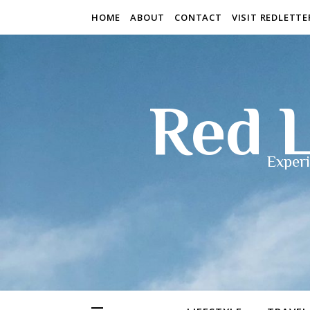
HOME
ABOUT
CONTACT
VISIT REDLETT
Red L
Experi