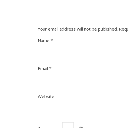
Your email address will not be published.
Requ
Name
*
Email
*
Website