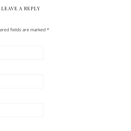
LEAVE A REPLY
ired fields are marked
*