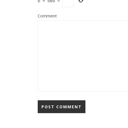
6
×
two
=
Comment