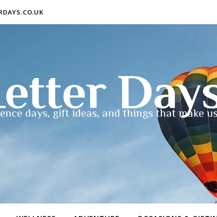
ERDAYS.CO.UK
etter Day
ence days, gift ideas, and things that make us