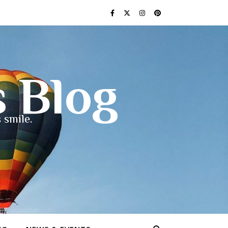
s Blog
 smile.