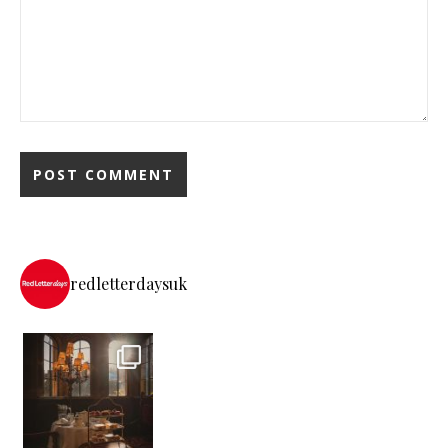
redletterdaysuk