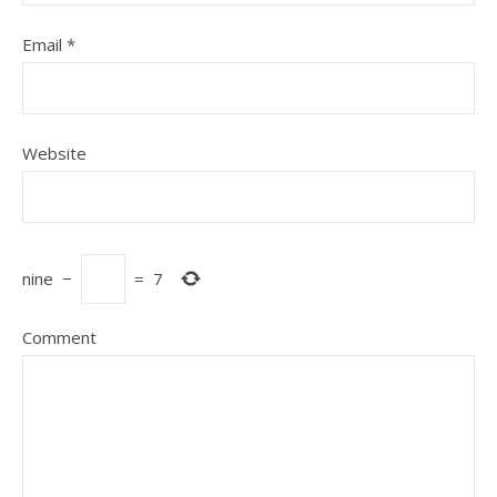
Email
*
Website
nine
−
=
7
Comment