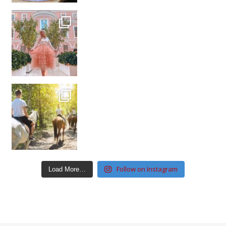
Follow on Instagram
Load More…