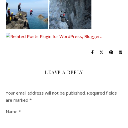
LEAVE A REPLY
Your email address will not be published.
Required fields
are marked
*
Name
*