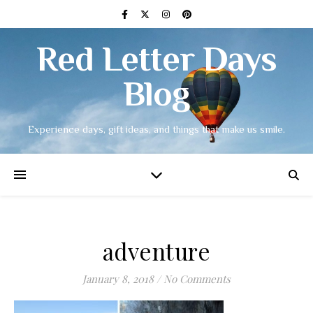
Red Letter Days
Blog
Experience days, gift ideas, and things that make us smile.
adventure
January 8, 2018
/
No Comments