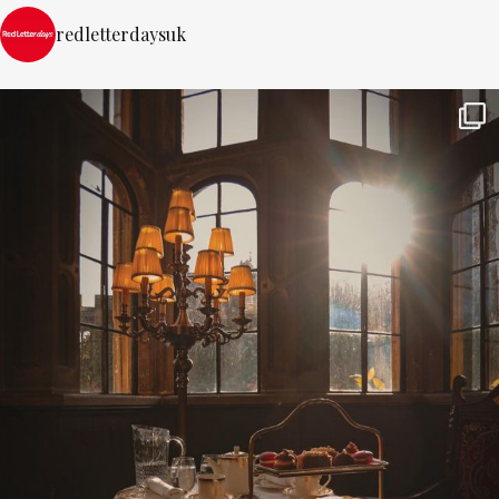
redletterdaysuk