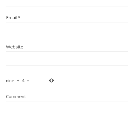
Email
*
Website
nine
+
4
=
Comment