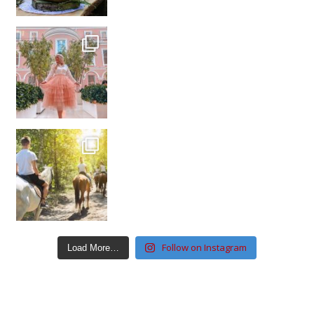
Follow on Instagram
Load More…