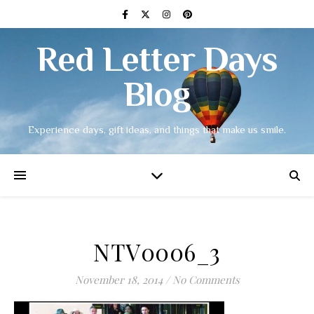
Red Letter Days
Blog
Experience days, gift ideas, and things that make us smile.
NTV0006_3
November 18, 2014
/
No Comments