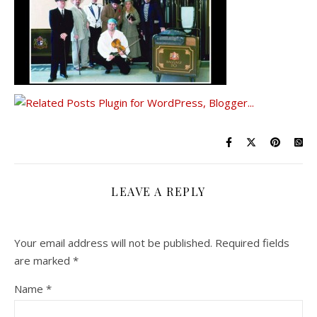
LEAVE A REPLY
Your email address will not be published.
Required fields
are marked
*
Name
*