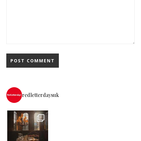
redletterdaysuk