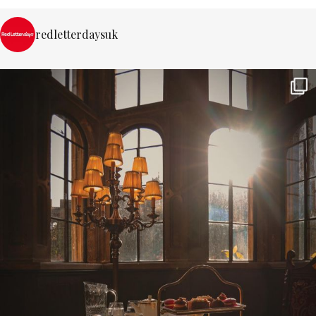
redletterdaysuk