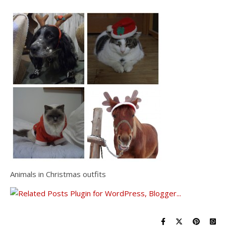
Animals in Christmas outfits