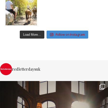
Follow on Instagram
Load More…
redletterdaysuk