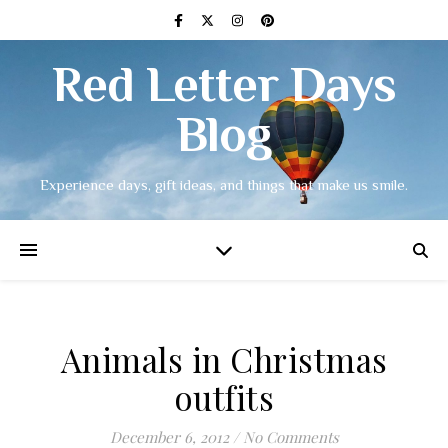
Red Letter Days
Blog
Experience days, gift ideas, and things that make us smile.
Animals in Christmas
outfits
December 6, 2012
/
No Comments