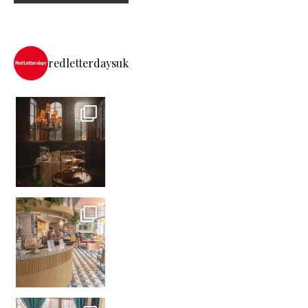
redletterdaysuk