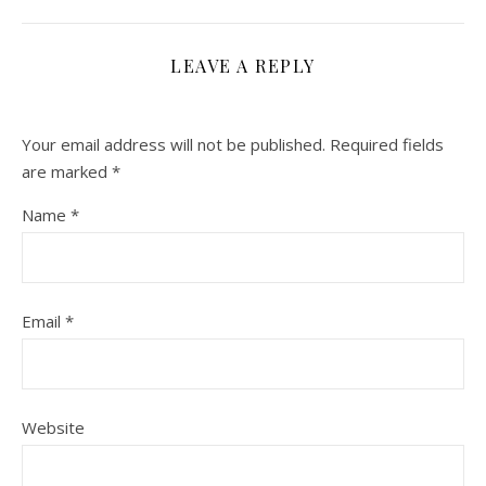
LEAVE A REPLY
Your email address will not be published.
Required fields
are marked
*
Name
*
Email
*
Website