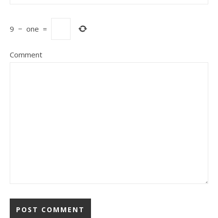
9
−
one
=
Comment