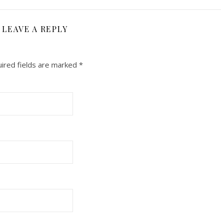
LEAVE A REPLY
ired fields are marked
*