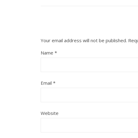
Your email address will not be published.
Requ
Name
*
Email
*
Website