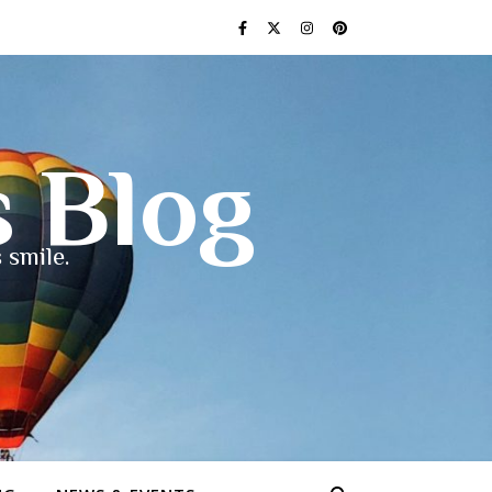
s Blog
 smile.