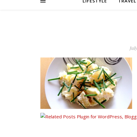
LIFESTYLE
TRAVEL
July