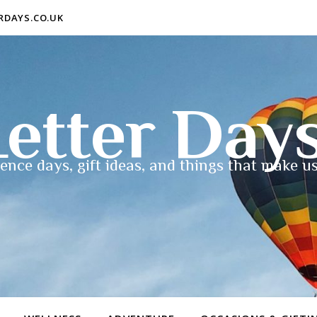
ERDAYS.CO.UK
etter Day
ence days, gift ideas, and things that make us