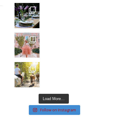
Load More…
Follow on Instagram