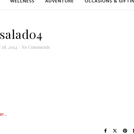
WELLNESS
ADVENTURE
OCCASIONS & GIFTI
salad04
 18, 2014
/
No Comments