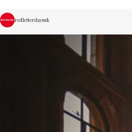
redletterdaysuk