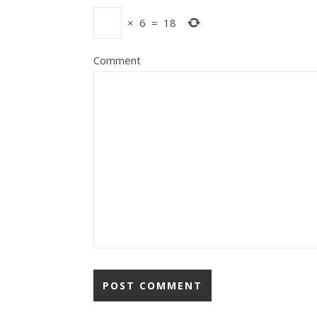
×
6
=
18
Comment