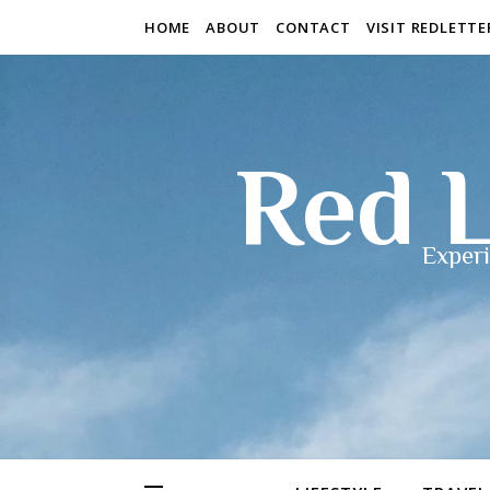
HOME
ABOUT
CONTACT
VISIT REDLETT
Red L
Experi