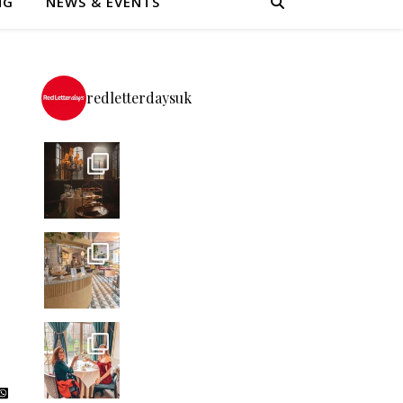
NG
NEWS & EVENTS
redletterdaysuk