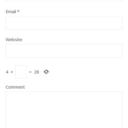
Email
*
Website
4
×
=
28
Comment