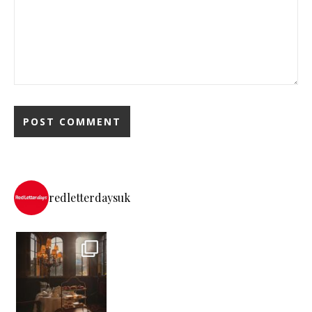
redletterdaysuk