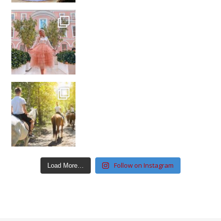
Follow on Instagram
Load More…