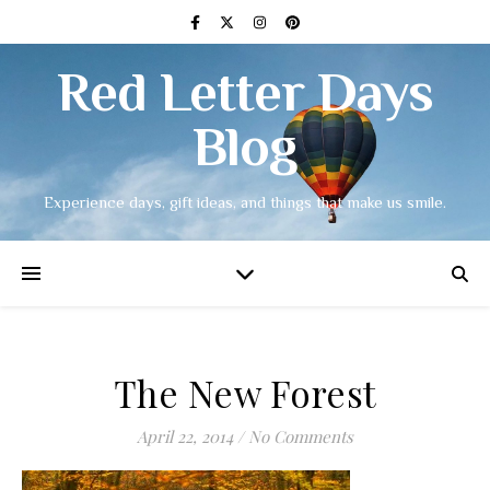
Red Letter Days
Blog
Experience days, gift ideas, and things that make us smile.
The New Forest
April 22, 2014
/
No Comments