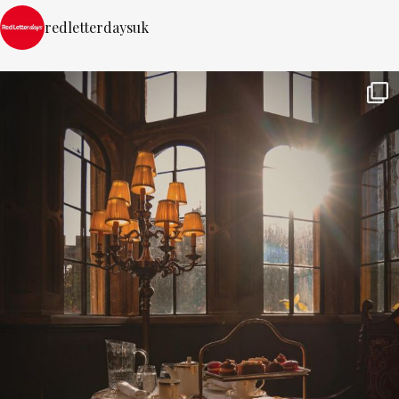
redletterdaysuk