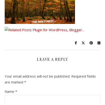
LEAVE A REPLY
Your email address will not be published.
Required fields
are marked
*
Name
*