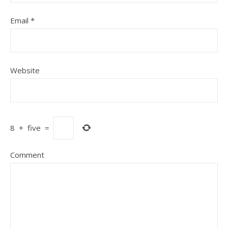
Email
*
Website
8
+
five
=
Comment