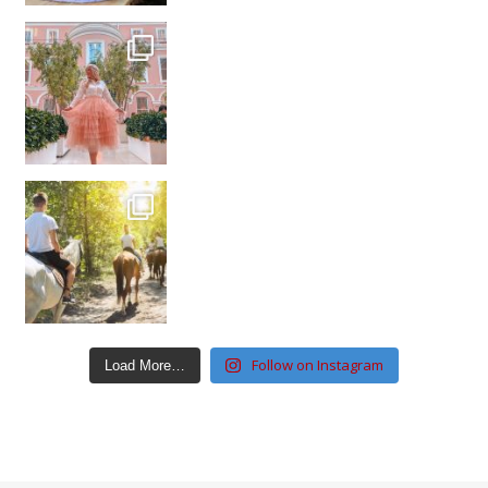
Follow on Instagram
Load More…