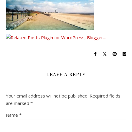
LEAVE A REPLY
Your email address will not be published.
Required fields
are marked
*
Name
*