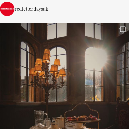
redletterdaysuk