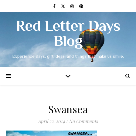
Red Letter Days
Blog
Experience days, gift ideas, and things that make us smile.
Swansea
April 22, 2014
/
No Comments