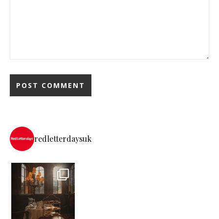
redletterdaysuk