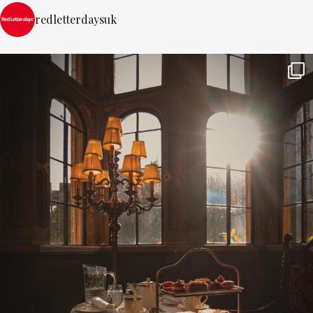
redletterdaysuk