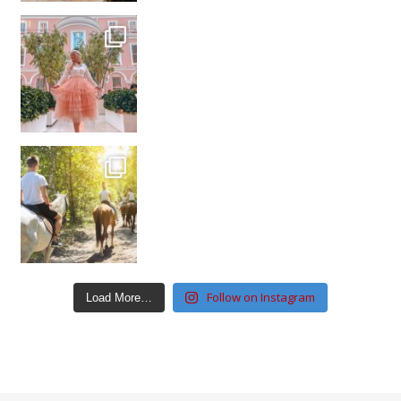
Follow on Instagram
Load More…