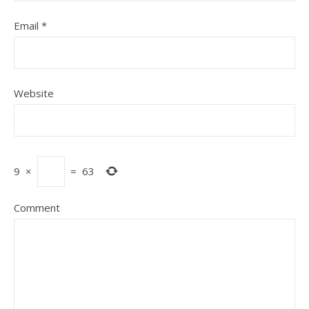
Email
*
Website
9
×
=
63
Comment