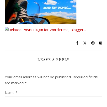
LEAVE A REPLY
Your email address will not be published.
Required fields
are marked
*
Name
*