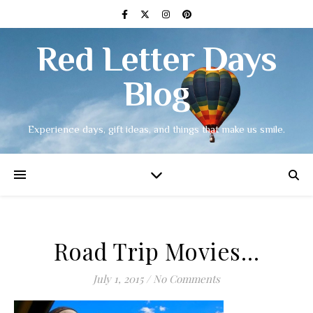
Red Letter Days
Blog
Experience days, gift ideas, and things that make us smile.
Road Trip Movies…
July 1, 2015
/
No Comments