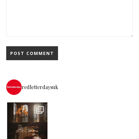
redletterdaysuk