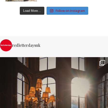
Follow on Instagram
Load More…
redletterdaysuk