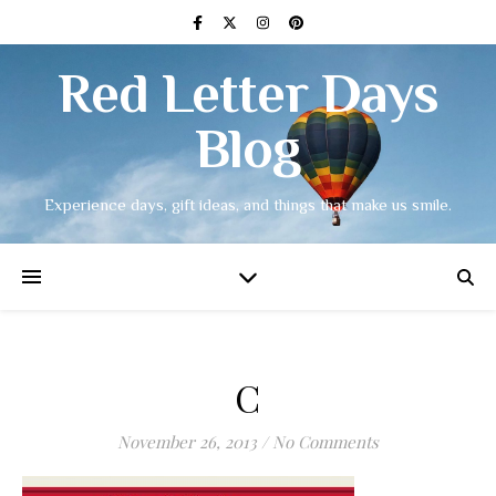
Red Letter Days
Blog
Experience days, gift ideas, and things that make us smile.
C
November 26, 2013
/
No Comments