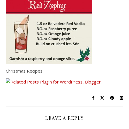
Christmas Recipes
LEAVE A REPLY