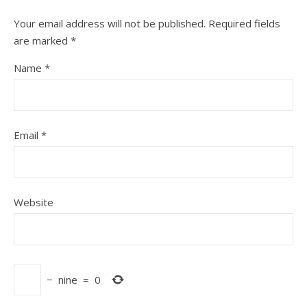
Your email address will not be published.
Required fields
are marked
*
Name
*
Email
*
Website
−
nine
=
0