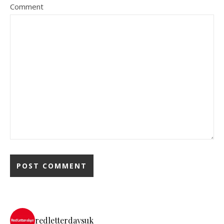
Comment
redletterdaysuk