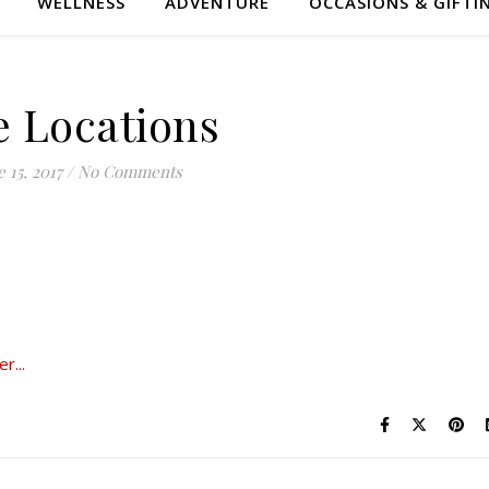
WELLNESS
ADVENTURE
OCCASIONS & GIFTI
e Locations
 15, 2017
/
No Comments