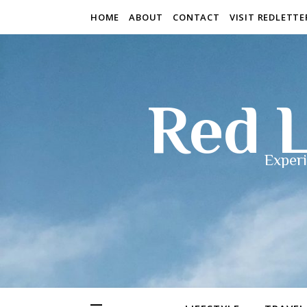
HOME
ABOUT
CONTACT
VISIT REDLETT
Red L
Experi