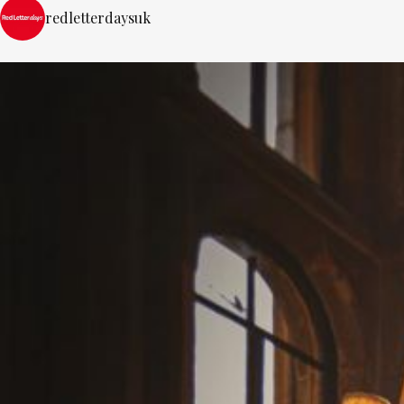
redletterdaysuk