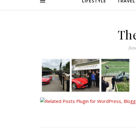
LIFESTYLE
TRAVEL
Th
June