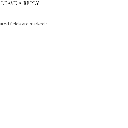
LEAVE A REPLY
ired fields are marked
*