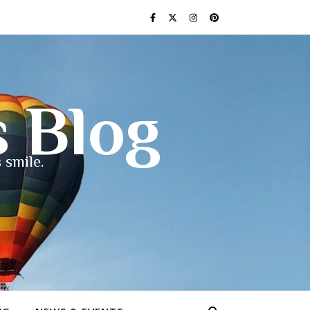
s Blog
 smile.