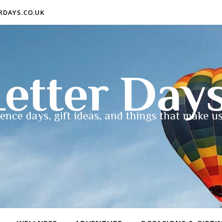
ERDAYS.CO.UK
etter Day
ence days, gift ideas, and things that make us