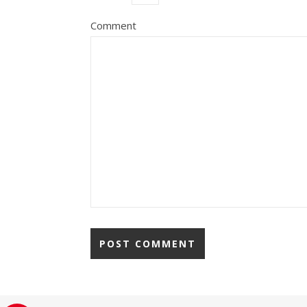
Comment