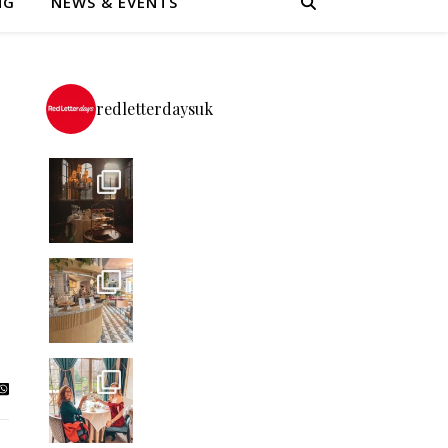
NG
NEWS & EVENTS
redletterdaysuk