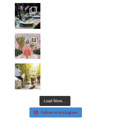
Load More…
Follow on Instagram