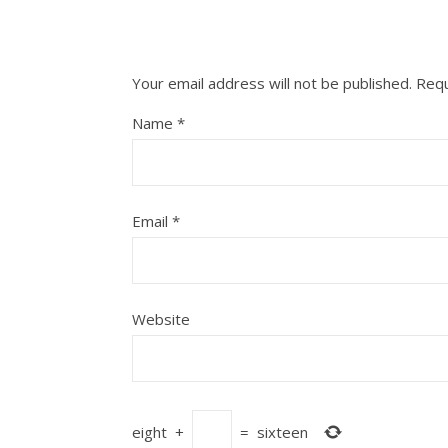
Your email address will not be published.
Requ
Name
*
Email
*
Website
eight
+
=
sixteen