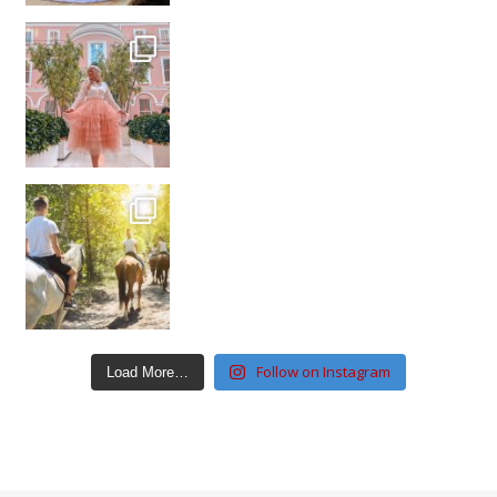
Follow on Instagram
Load More…