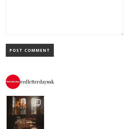
redletterdaysuk