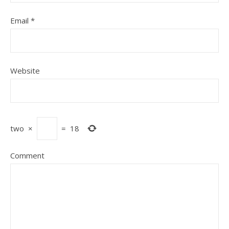
Email
*
Website
two
×
=
18
Comment