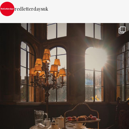
redletterdaysuk