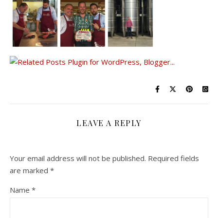
LEAVE A REPLY
Your email address will not be published.
Required fields
are marked
*
Name
*