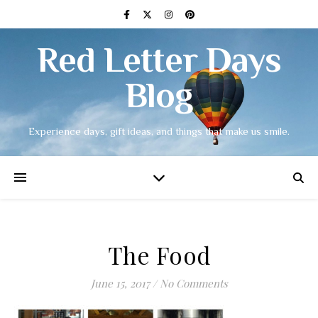
Red Letter Days
Blog
Experience days, gift ideas, and things that make us smile.
The Food
June 15, 2017
/
No Comments