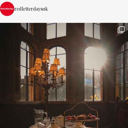
redletterdaysuk