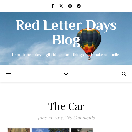
Red Letter Days
Blog
Experience days, gift ideas, and things that make us smile.
The Car
June 15, 2017
/
No Comments