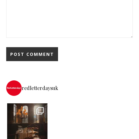
redletterdaysuk