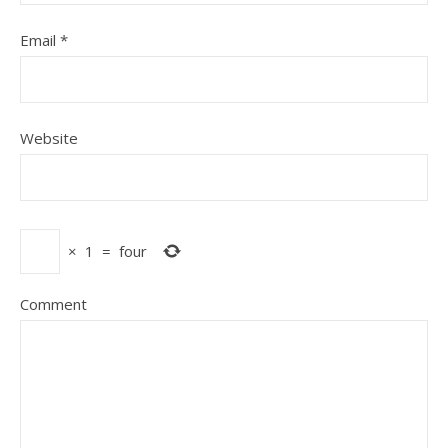
Email
*
Website
×
1
=
four
Comment