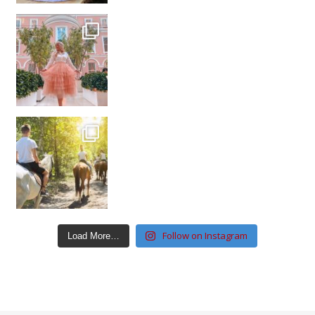
Follow on Instagram
Load More…