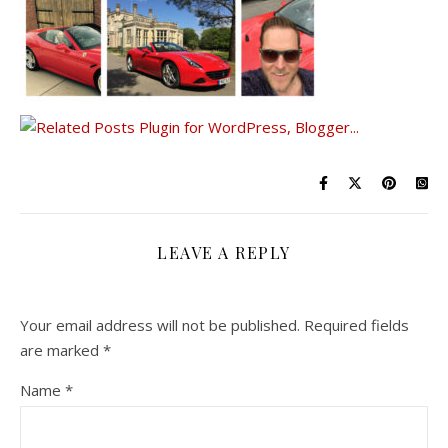
LEAVE A REPLY
Your email address will not be published.
Required fields
are marked
*
Name
*