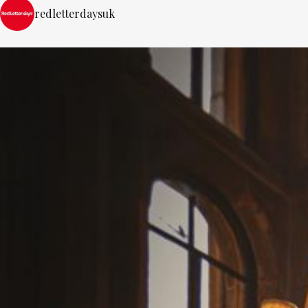
redletterdaysuk