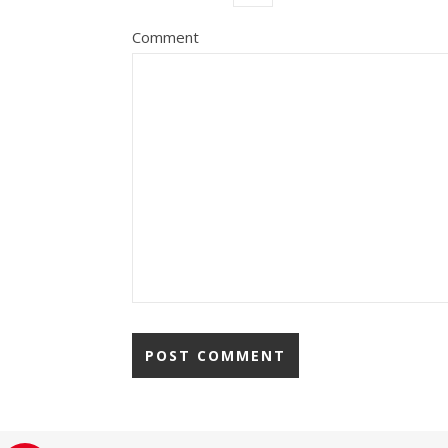
Comment