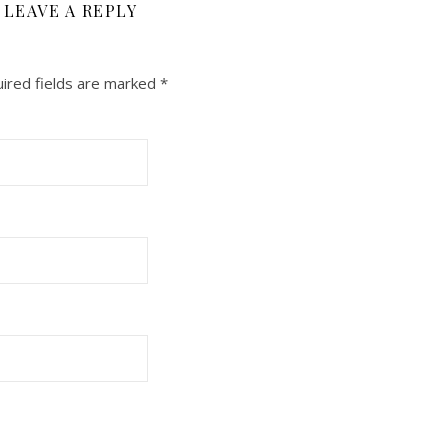
LEAVE A REPLY
ired fields are marked
*