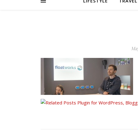
LIFESTYLE
TRAVEL
May