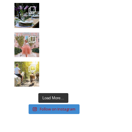
Load More…
Follow on Instagram