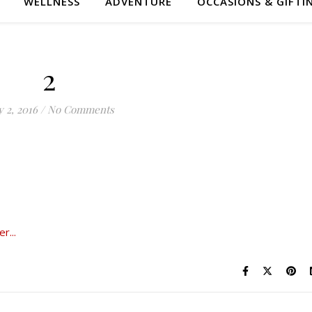
WELLNESS
ADVENTURE
OCCASIONS & GIFTI
2
 2, 2016
/
No Comments