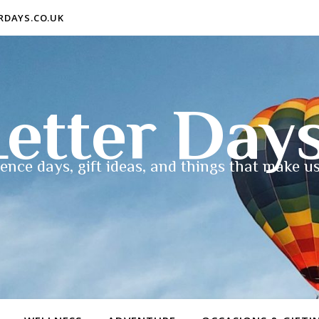
ERDAYS.CO.UK
etter Day
ence days, gift ideas, and things that make us