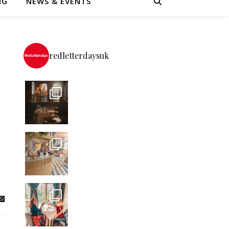
NG
NEWS & EVENTS
redletterdaysuk