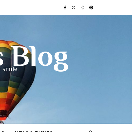
s Blog
 smile.