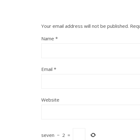
Your email address will not be published.
Requ
Name
*
Email
*
Website
seven
−
2
=