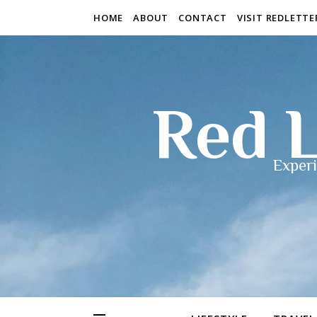
HOME
ABOUT
CONTACT
VISIT REDLETT
Red L
Experi