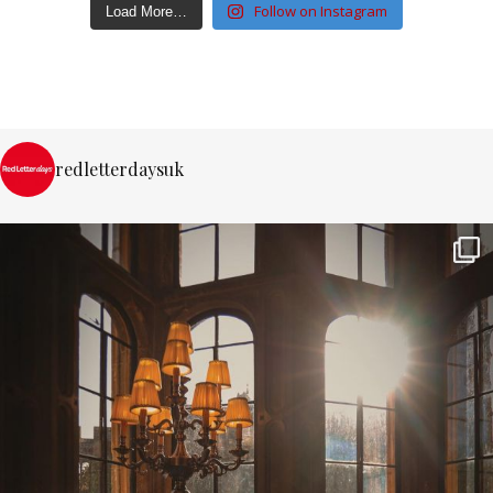
Follow on Instagram
Load More…
redletterdaysuk