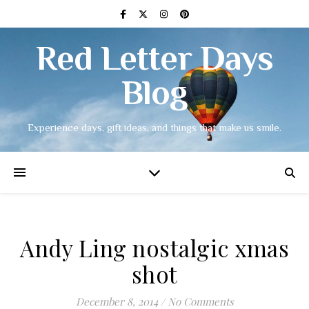
Red Letter Days
Blog
Experience days, gift ideas, and things that make us smile.
Andy Ling nostalgic xmas
shot
December 8, 2014
/
No Comments