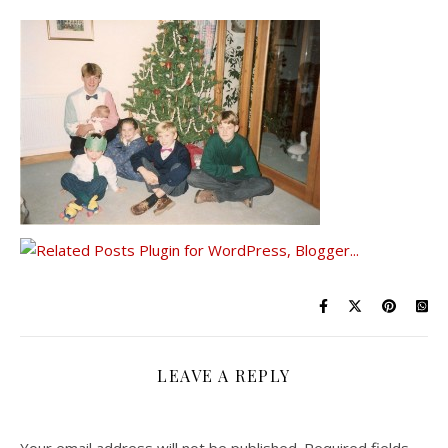
LEAVE A REPLY