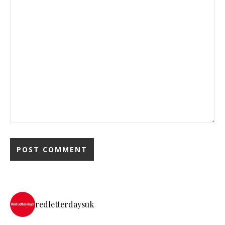
redletterdaysuk