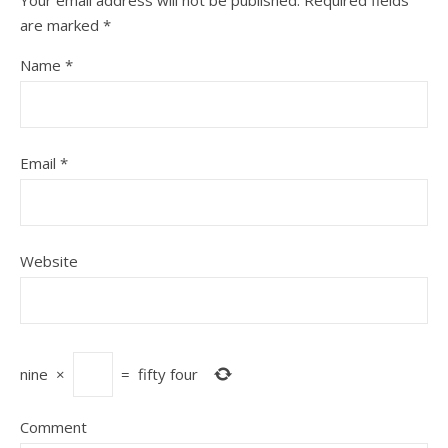
Your email address will not be published.
Required fields
are marked
*
Name
*
Email
*
Website
nine
×
=
fifty four
Comment