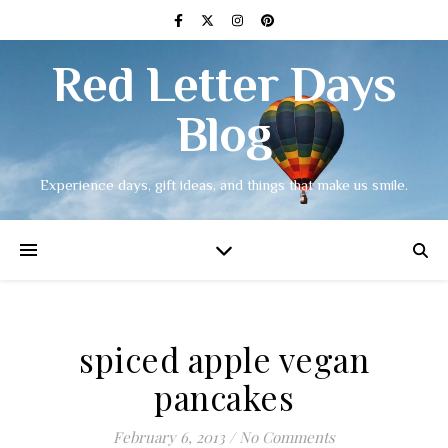
Red Letter Days
Blog
Experience days, gift ideas, and things that make us smile.
spiced apple vegan
pancakes
February 6, 2013
/
No Comments