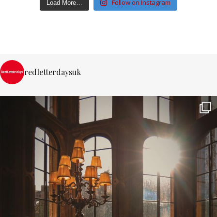
Follow on Instagram
Load More…
redletterdaysuk