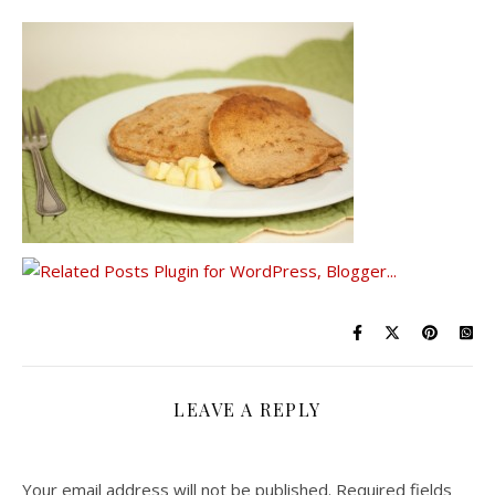
LEAVE A REPLY
Your email address will not be published.
Required fields