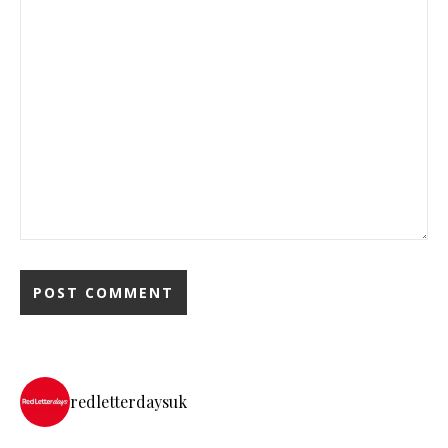
redletterdaysuk