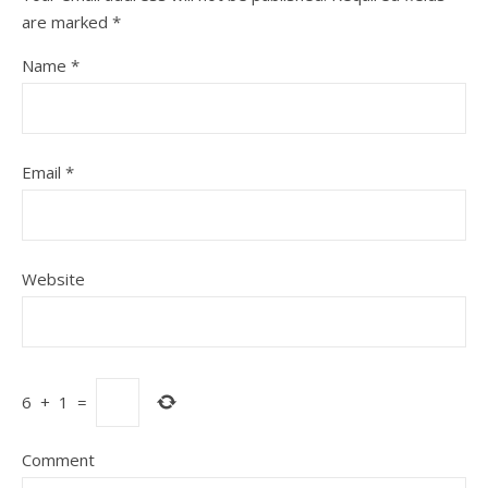
are marked
*
Name
*
Email
*
Website
6
+
1
=
Comment