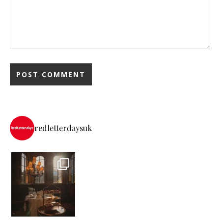
redletterdaysuk