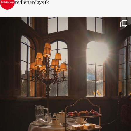
redletterdaysuk