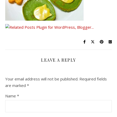
LEAVE A REPLY
Your email address will not be published.
Required fields
are marked
*
Name
*