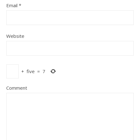
Email
*
Website
+
five
=
7
Comment