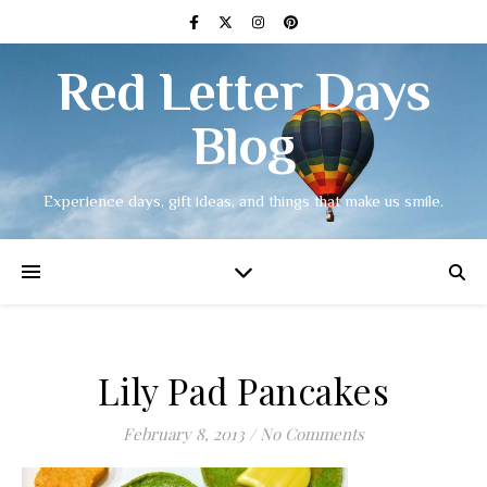
Red Letter Days
Blog
Experience days, gift ideas, and things that make us smile.
Lily Pad Pancakes
February 8, 2013
/
No Comments