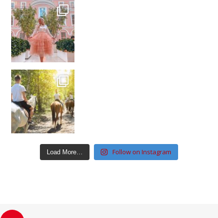
Follow on Instagram
Load More…