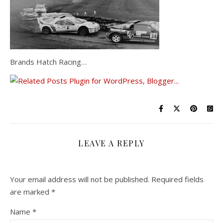
Brands Hatch Racing…
LEAVE A REPLY
Your email address will not be published.
Required fields
are marked
*
Name
*