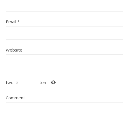
Email
*
Website
two
×
=
ten
Comment