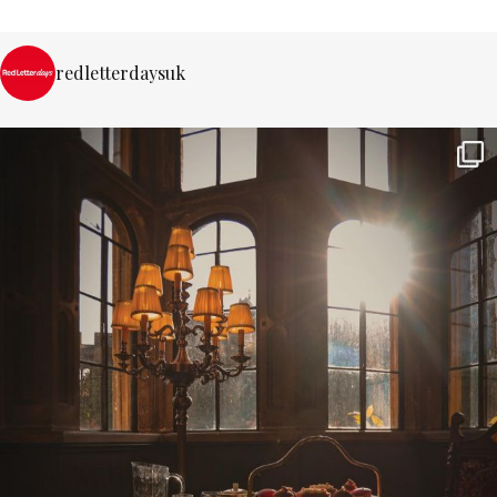
redletterdaysuk