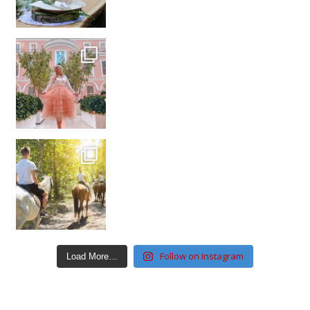
Follow on Instagram
Load More…