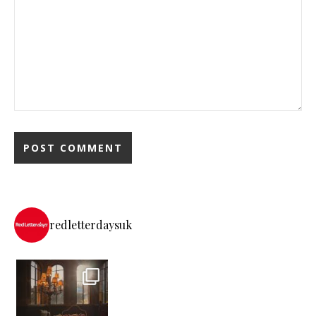
redletterdaysuk