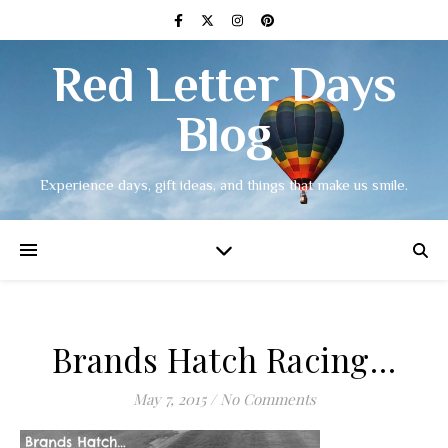
Red Letter Days
Blog
Experience days, gift ideas, and things that make us smile.
Brands Hatch Racing…
May 7, 2015
/
No Comments