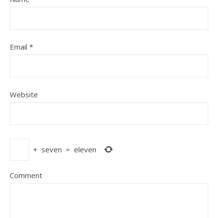
Email
*
Website
+
seven
=
eleven
Comment