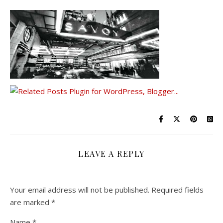
LEAVE A REPLY
Your email address will not be published.
Required fields
are marked
*
Name
*