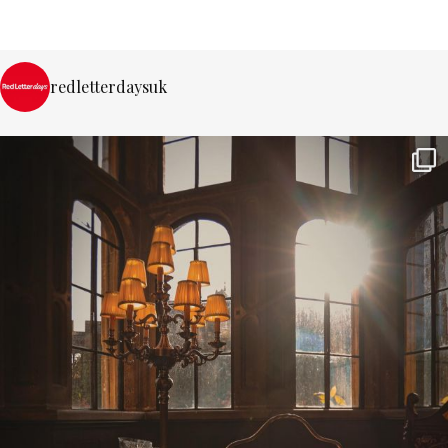
redletterdaysuk