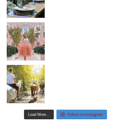
Follow on Instagram
Load More…