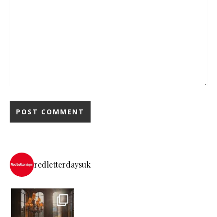
redletterdaysuk