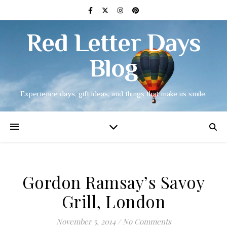
Red Letter Days
Blog
Experience days, gift ideas, and things that make us smile.
Gordon Ramsay’s Savoy
Grill, London
November 5, 2014
/
No Comments