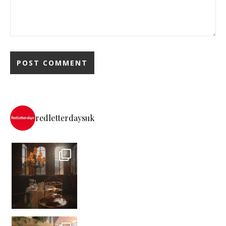
redletterdaysuk