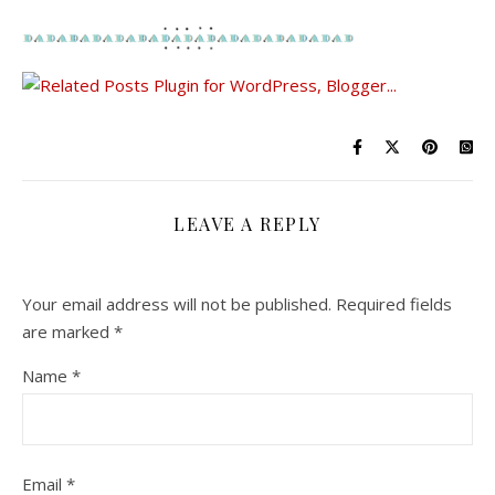
LEAVE A REPLY
Your email address will not be published.
Required fields
are marked
*
Name
*
Email
*