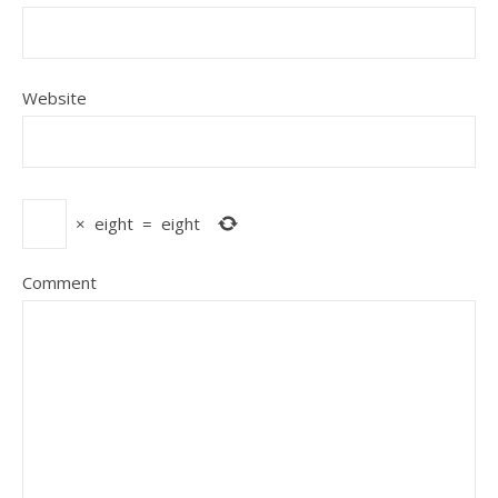
Website
×
eight
=
eight
Comment