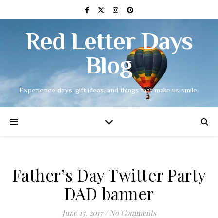
Red Letter Days
Blog
Experience days, gift ideas, and things that make us smile.
Father’s Day Twitter Party
DAD banner
June 15, 2017
/
No Comments