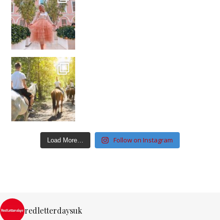
Follow on Instagram
Load More…
redletterdaysuk