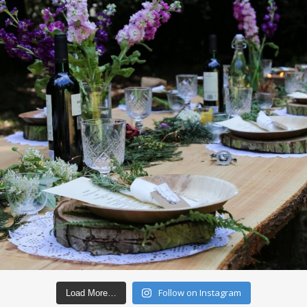
Follow on Instagram
Load More…