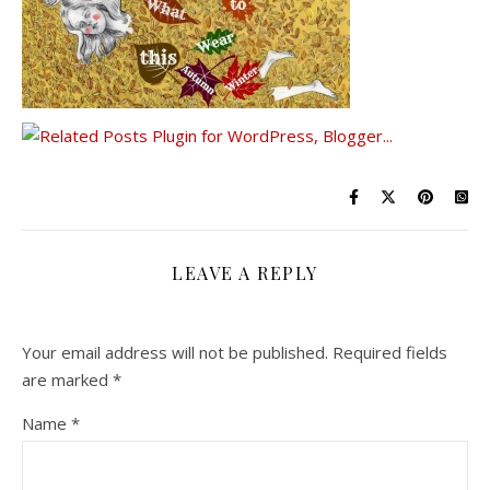
LEAVE A REPLY
Your email address will not be published.
Required fields
are marked
*
Name
*