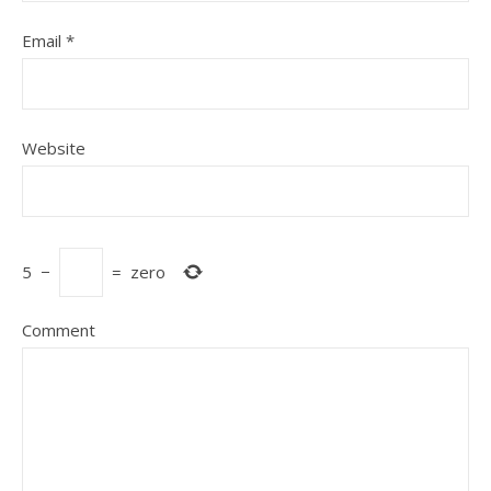
Email
*
Website
5
−
=
zero
Comment