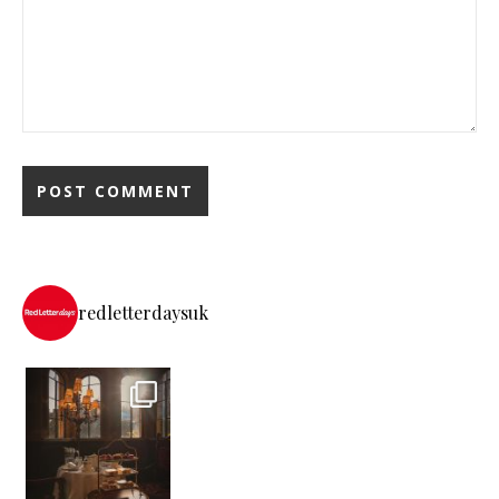
redletterdaysuk