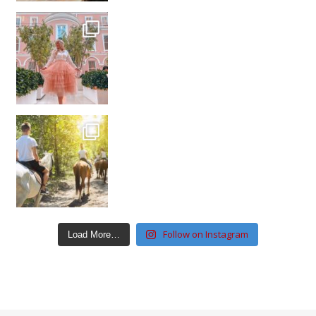
Follow on Instagram
Load More…