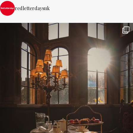
redletterdaysuk