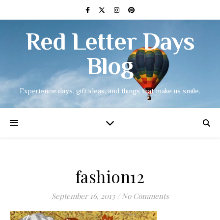
Red Letter Days
Blog
Experience days, gift ideas, and things that make us smile.
fashion12
September 16, 2013
/
No Comments