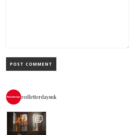
redletterdaysuk