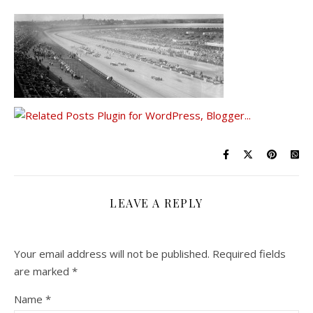
LEAVE A REPLY
Your email address will not be published.
Required fields
are marked
*
Name
*