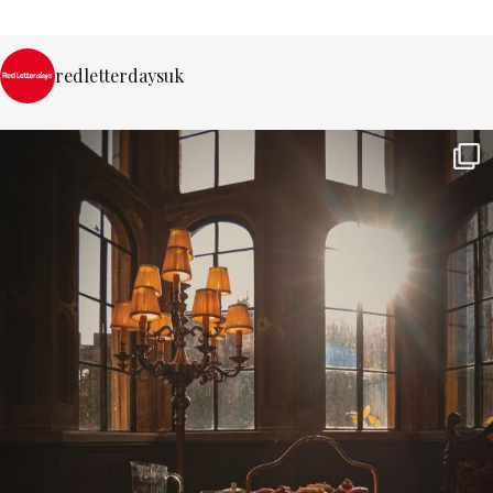
redletterdaysuk