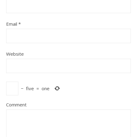
Email
*
Website
−
five
=
one
Comment