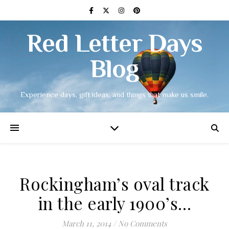
Red Letter Days
Blog
Experience days, gift ideas, and things that make us smile.
Rockingham’s oval track
in the early 1900’s…
March 11, 2014
/
No Comments