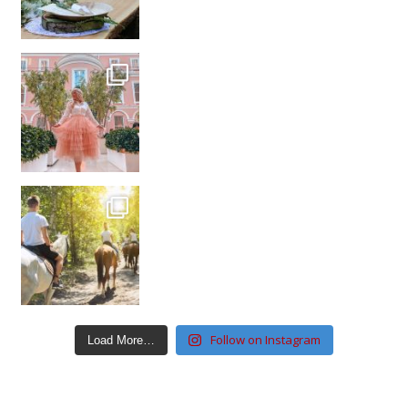
Follow on Instagram
Load More…