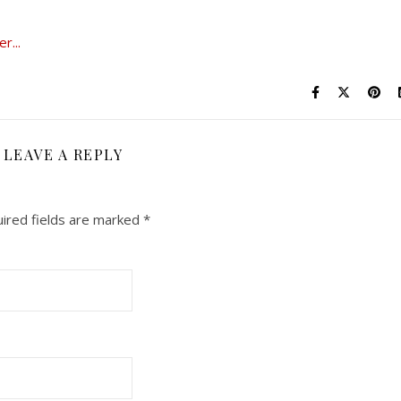
LEAVE A REPLY
ired fields are marked
*