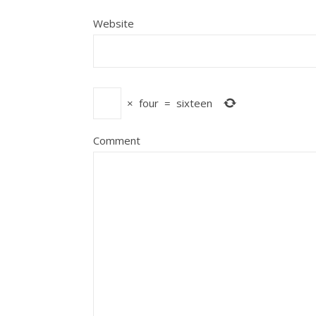
Website
×
four
=
sixteen
Comment