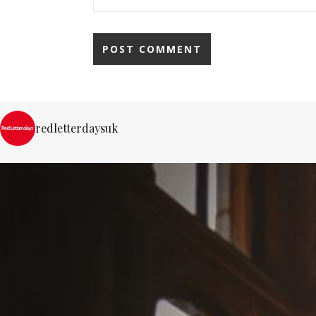
redletterdaysuk