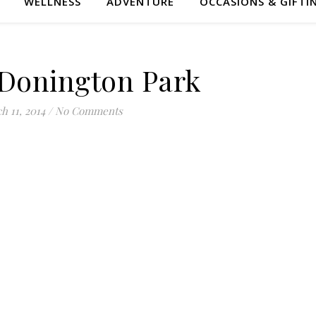
WELLNESS
ADVENTURE
OCCASIONS & GIFTI
Donington Park
h 11, 2014
/
No Comments