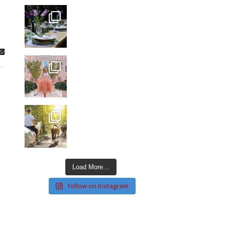
Load More…
Follow on Instagram