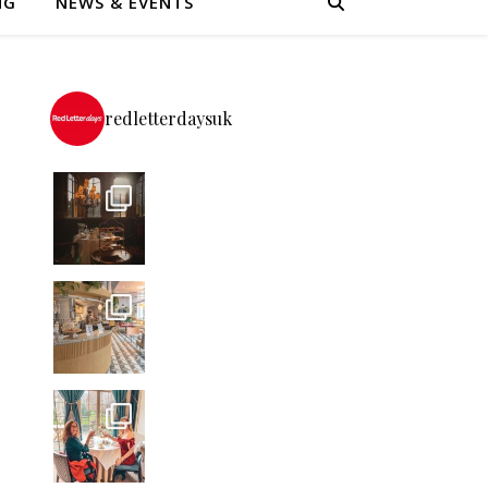
NG
NEWS & EVENTS
redletterdaysuk