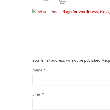
Your email address will not be published.
Requ
Name
*
Email
*