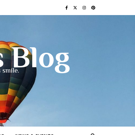
s Blog
 smile.