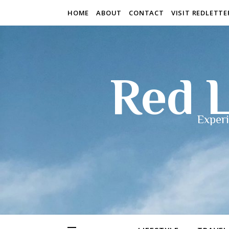
HOME
ABOUT
CONTACT
VISIT REDLETT
Red L
Experi