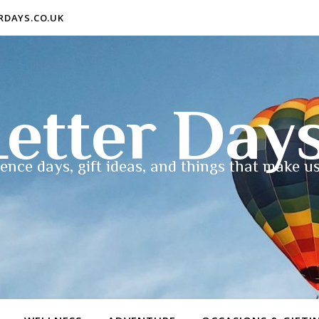
ERDAYS.CO.UK
etter Day
ence days, gift ideas, and things that make us