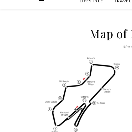
LIFESTYLE
TRAVEL
Map of 
Marc