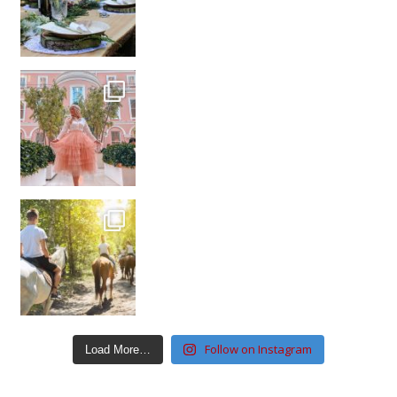
Follow on Instagram
Load More…