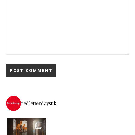
redletterdaysuk