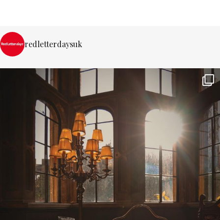
redletterdaysuk