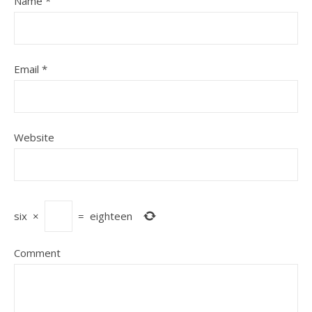
Name
*
Email
*
Website
six
×
=
eighteen
Comment