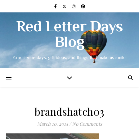
Red Letter Days
Blog
Experience days, gift ideas, and things that make us smile.
brandshatch03
March 10, 2014
/
No Comments