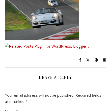
LEAVE A REPLY
Your email address will not be published.
Required fields
are marked
*