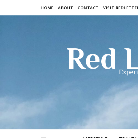
HOME
ABOUT
CONTACT
VISIT REDLETT
Red L
Experi