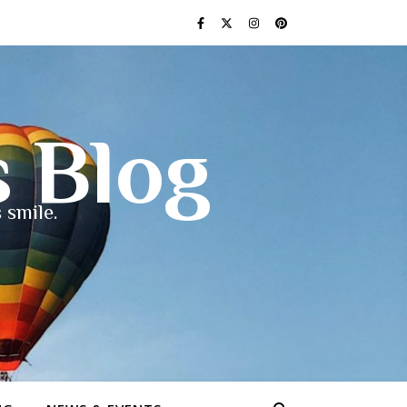
s Blog
 smile.