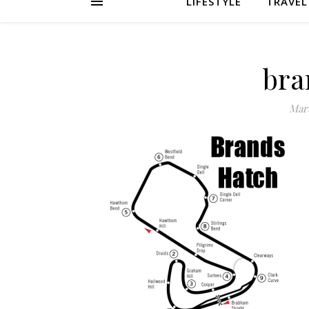
LIFESTYLE
TRAVEL
bra
Marc