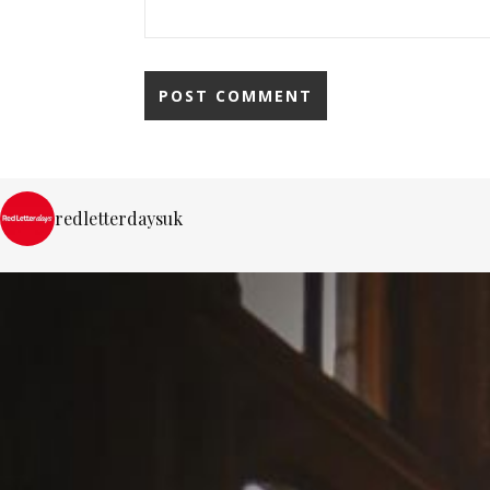
redletterdaysuk