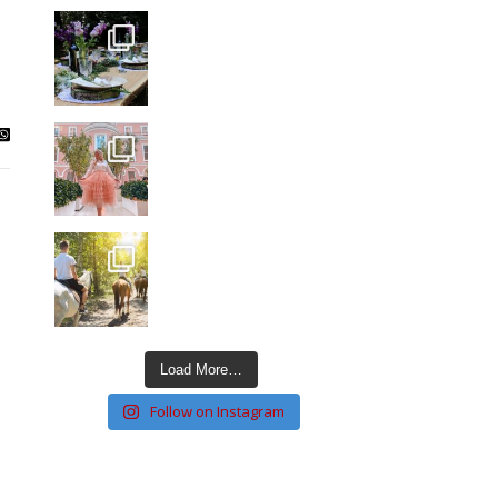
Load More…
Follow on Instagram