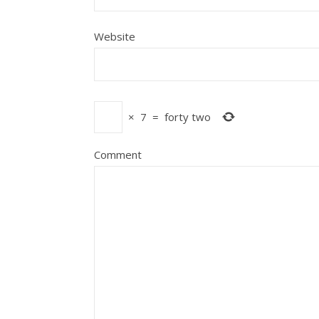
Website
×
7
=
forty two
Comment