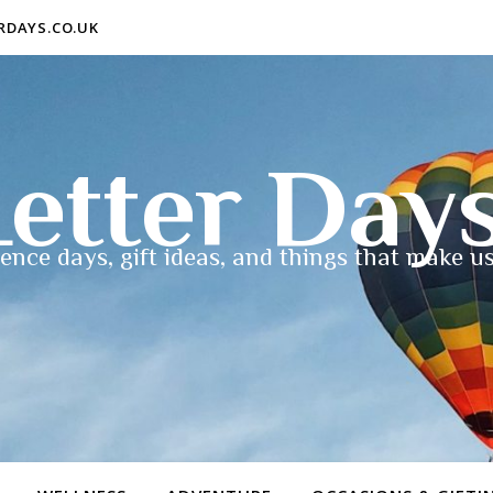
ERDAYS.CO.UK
etter Day
ence days, gift ideas, and things that make us