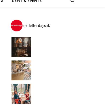
NG
NEWS & EVENTS
redletterdaysuk