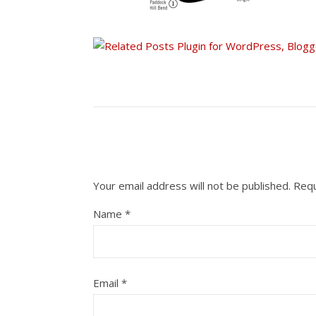
Your email address will not be published.
Requ
Name
*
Email
*