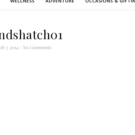
WELLNESS
ADVENTURE
OCCASIONS & GIFTI
ndshatch01
h 7, 2014
/
No Comments