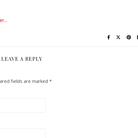
LEAVE A REPLY
ired fields are marked
*