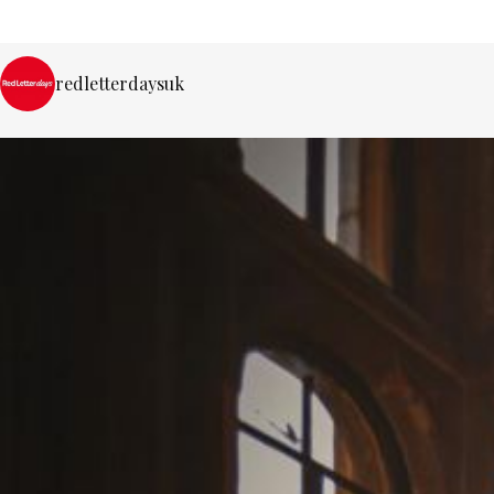
redletterdaysuk