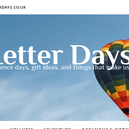
ERDAYS.CO.UK
etter Day
ence days, gift ideas, and things that make us