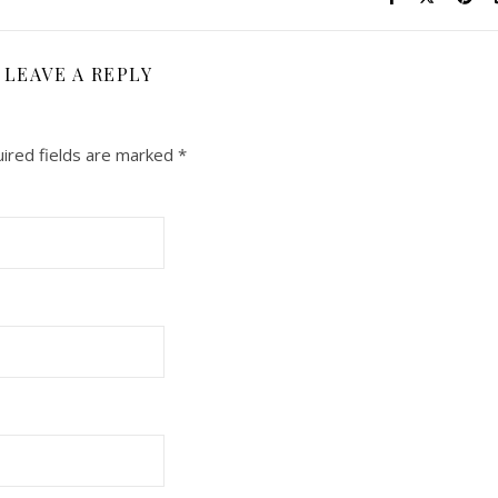
LEAVE A REPLY
ired fields are marked
*