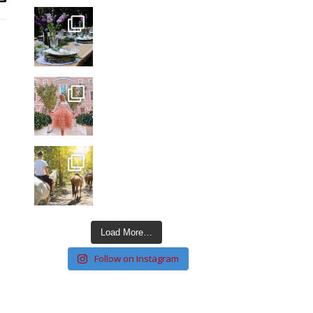
Load More…
Follow on Instagram