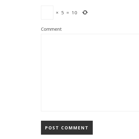
×
5
=
10
Comment