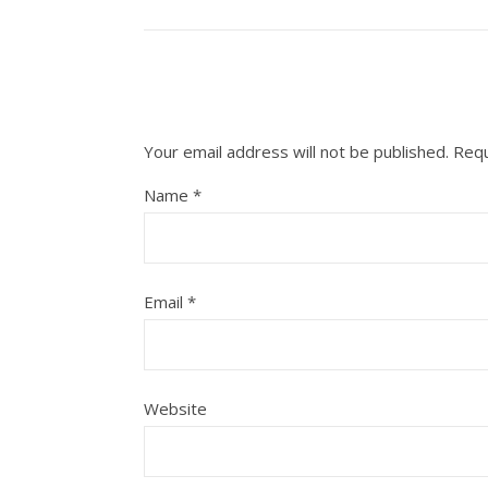
Your email address will not be published.
Requ
Name
*
Email
*
Website