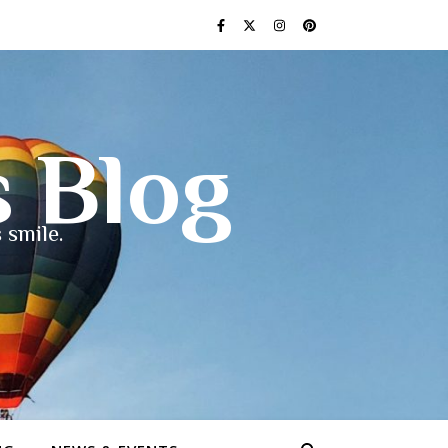
s Blog
 smile.