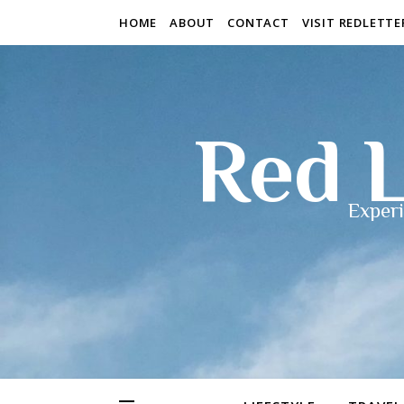
HOME
ABOUT
CONTACT
VISIT REDLETT
Red L
Experi