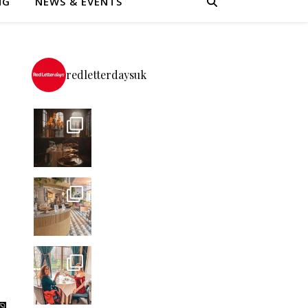
NG
NEWS & EVENTS
redletterdaysuk