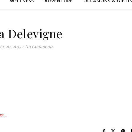
WELLNESS
ADVENTURE
OCCASIONS & GIFTI
a Delevigne
er 20, 2015
/
No Comments