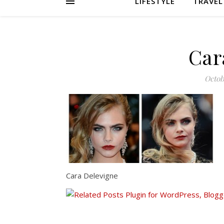
LIFESTYLE
TRAVEL
Car
Octob
Cara Delevigne