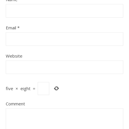
Email
*
Website
five
×
eight
=
Comment