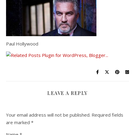
Paul Hollywood
LEAVE A REPLY
Your email address will not be published.
Required fields
are marked
*
Name
*