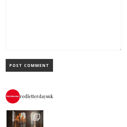
redletterdaysuk