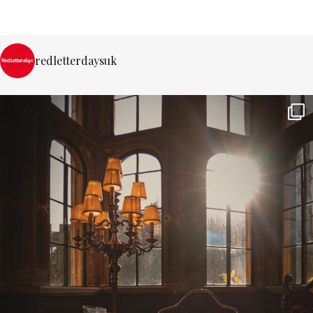
redletterdaysuk