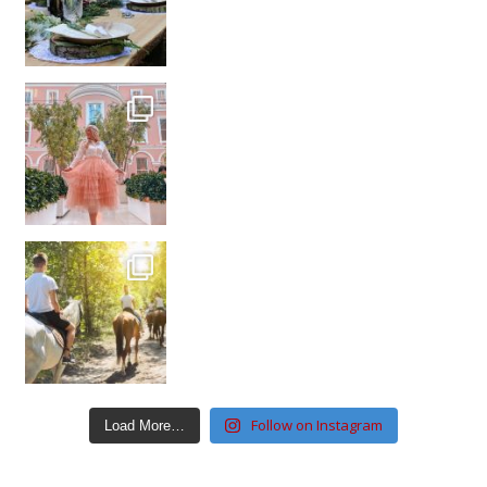
Follow on Instagram
Load More…