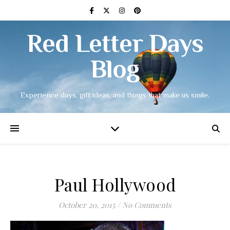
Red Letter Days
Blog
Experience days, gift ideas, and things that make us smile.
Paul Hollywood
October 20, 2015
/
No Comments