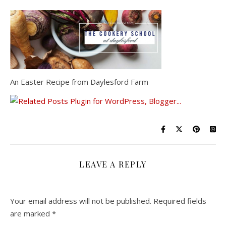
An Easter Recipe from Daylesford Farm
LEAVE A REPLY
Your email address will not be published.
Required fields
are marked
*