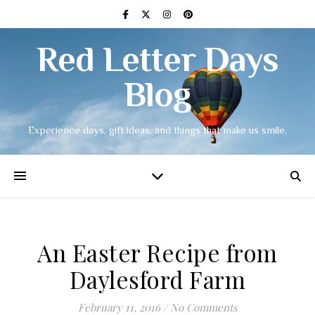
Red Letter Days
Blog
Experience days, gift ideas, and things that make us smile.
An Easter Recipe from
Daylesford Farm
February 11, 2016
/
No Comments