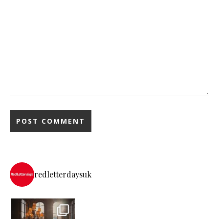
redletterdaysuk