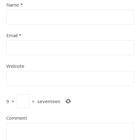
Name
*
Email
*
Website
9
+
=
seventeen
Comment