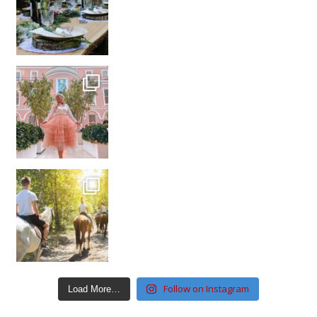
Follow on Instagram
Load More…