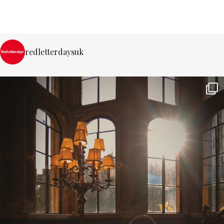
redletterdaysuk