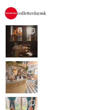
redletterdaysuk