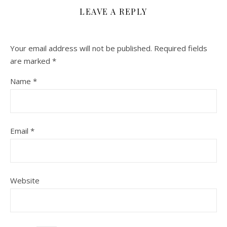
LEAVE A REPLY
Your email address will not be published.
Required fields
are marked
*
Name
*
Email
*
Website