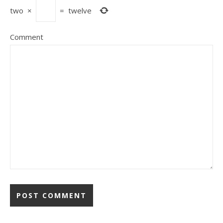
two
×
=
twelve
Comment