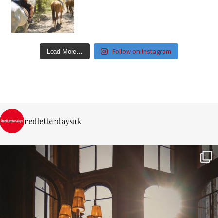
Follow on Instagram
Load More…
redletterdaysuk