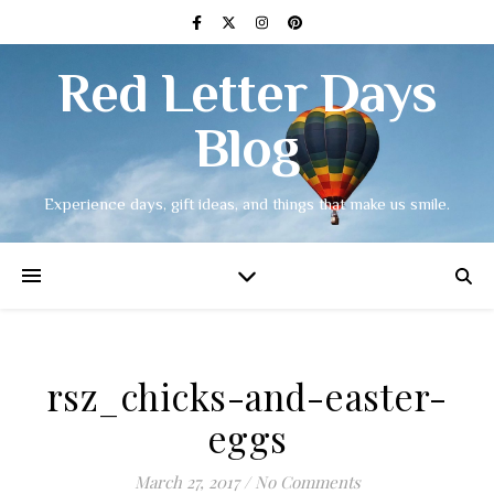
Red Letter Days
Blog
Experience days, gift ideas, and things that make us smile.
rsz_chicks-and-easter-
eggs
March 27, 2017
/
No Comments