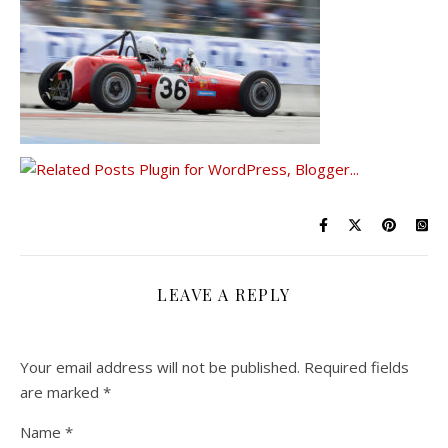
LEAVE A REPLY
Your email address will not be published.
Required fields
are marked
*
Name
*