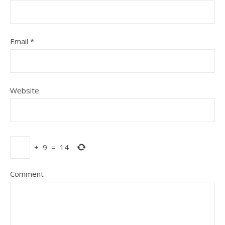
Email
*
Website
+
9
=
14
Comment