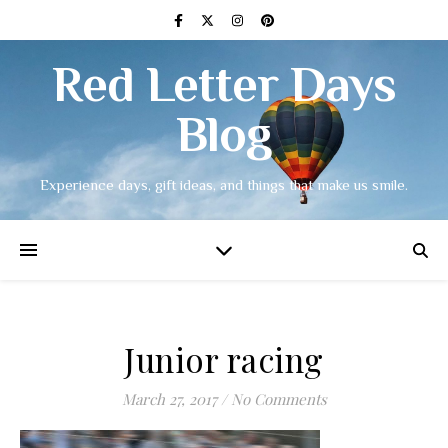
Red Letter Days
Blog
Experience days, gift ideas, and things that make us smile.
Junior racing
March 27, 2017
/
No Comments