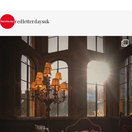
redletterdaysuk