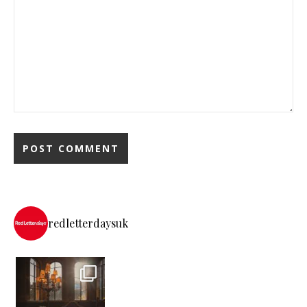
redletterdaysuk