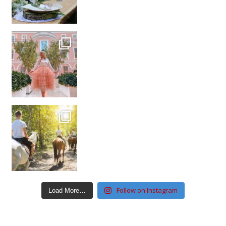
Follow on Instagram
Load More…