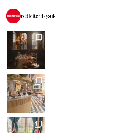
redletterdaysuk