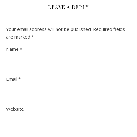
LEAVE A REPLY
Your email address will not be published.
Required fields
are marked
*
Name
*
Email
*
Website