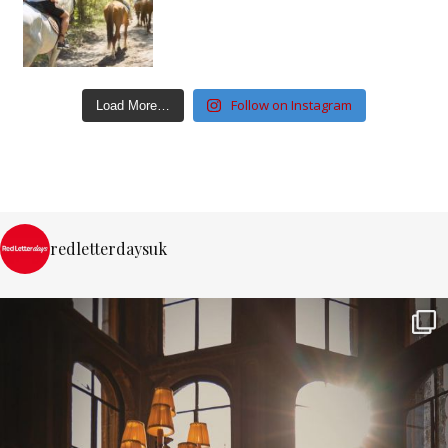
Follow on Instagram
Load More…
redletterdaysuk