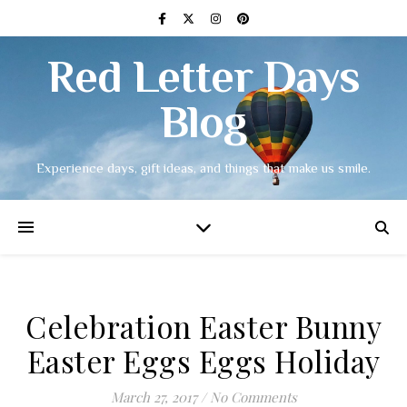
Red Letter Days
Blog
Experience days, gift ideas, and things that make us smile.
Celebration Easter Bunny
Easter Eggs Eggs Holiday
March 27, 2017
/
No Comments