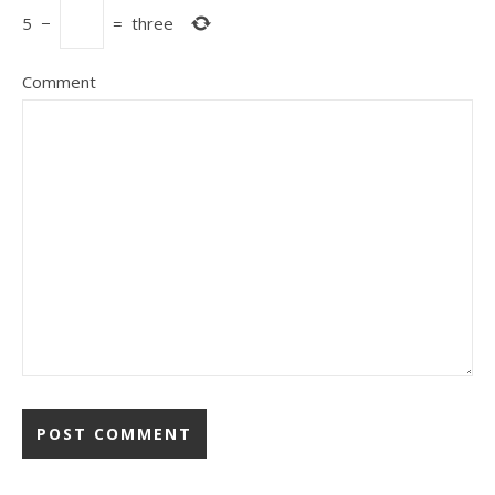
5
−
=
three
Comment