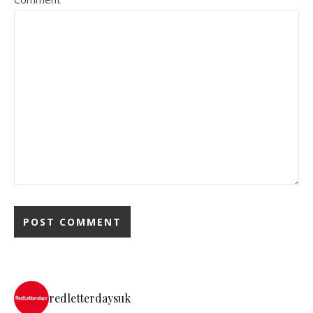
redletterdaysuk