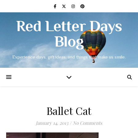
Red Letter Days
Blog
Experience days, gift ideas, and things that make us smile.
Ballet Cat
January 14, 2013
/
No Comments