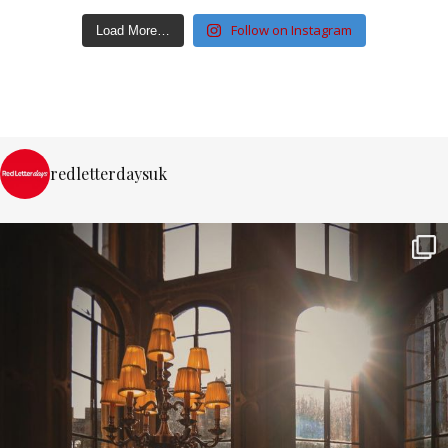
Follow on Instagram
Load More…
redletterdaysuk