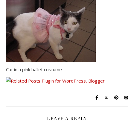
Cat in a pink ballet costume
LEAVE A REPLY