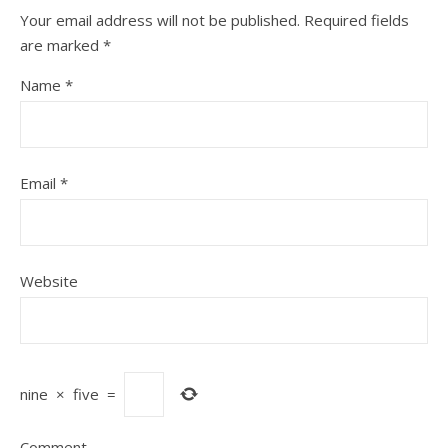
Your email address will not be published.
Required fields
are marked
*
Name
*
Email
*
Website
nine
×
five
=
Comment