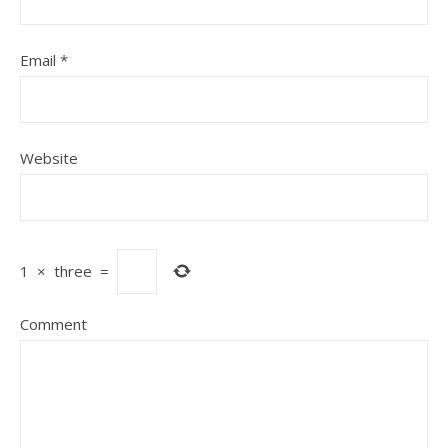
Email
*
Website
1
×
three
=
Comment