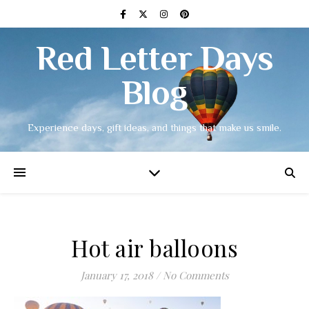
Red Letter Days
Blog
Experience days, gift ideas, and things that make us smile.
Hot air balloons
January 17, 2018
/
No Comments