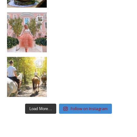
Follow on Instagram
Load More…