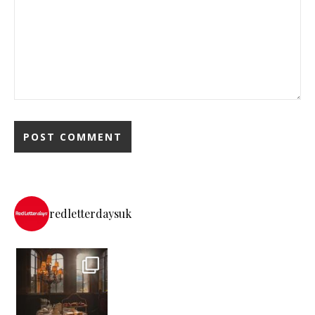
redletterdaysuk