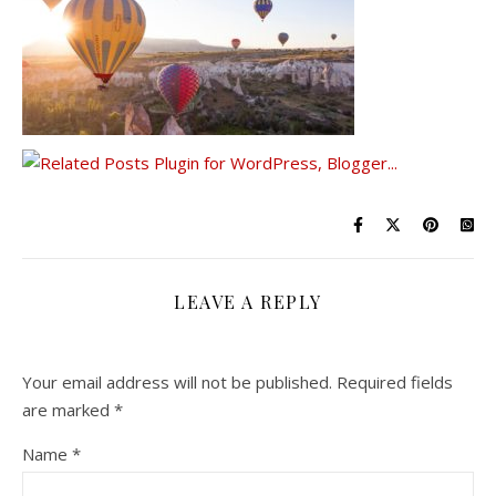
LEAVE A REPLY
Your email address will not be published.
Required fields
are marked
*
Name
*