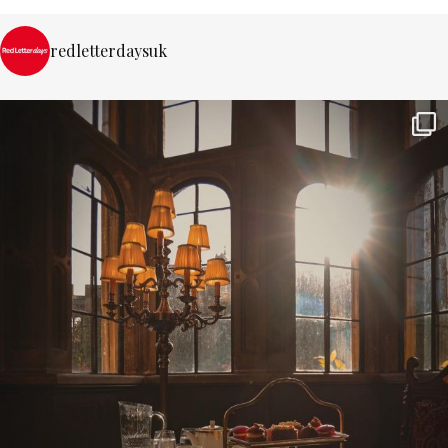
redletterdaysuk