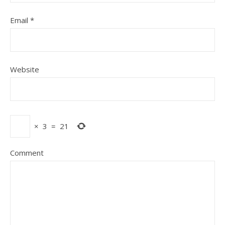
Email
*
Website
×
3
=
21
Comment