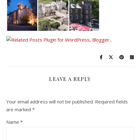
LEAVE A REPLY
Your email address will not be published.
Required fields
are marked
*
Name
*