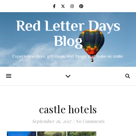
Red Letter Days
Blog
Experience days, gift ideas, and things that make us smile.
castle hotels
September 26, 2017
/
No Comments