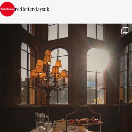
redletterdaysuk