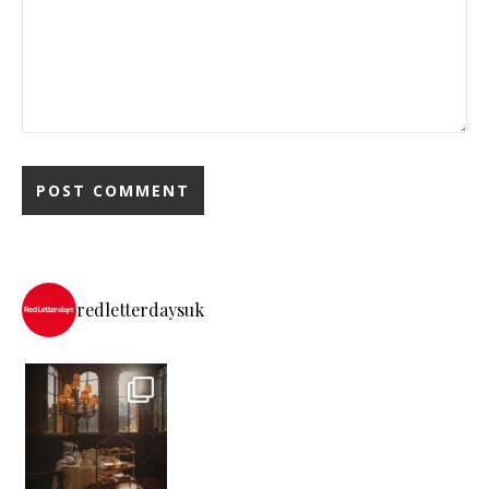
redletterdaysuk