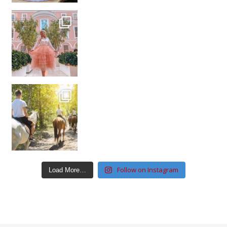
Follow on Instagram
Load More…