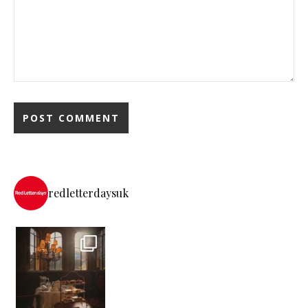
redletterdaysuk