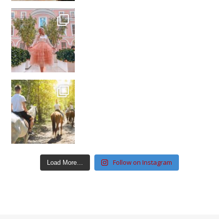
Follow on Instagram
Load More…