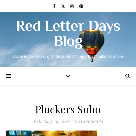
Red Letter Days
Blog
Experience days, gift ideas, and things that make us smile.
Pluckers Soho
February 19, 2016
/
No Comments