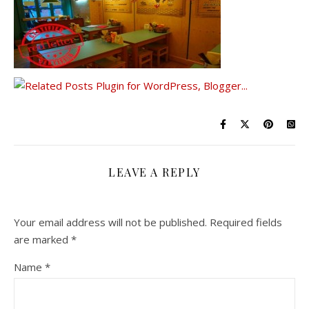
LEAVE A REPLY
Your email address will not be published.
Required fields
are marked
*
Name
*