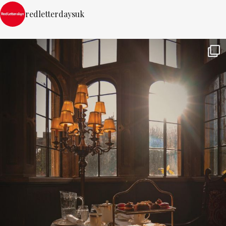
redletterdaysuk