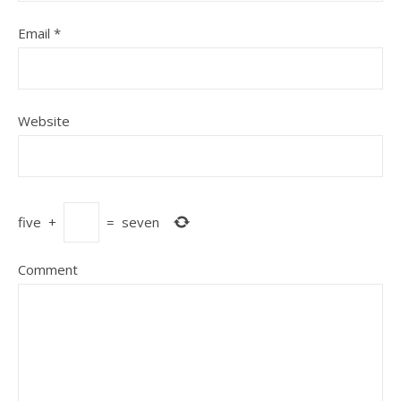
Email
*
Website
five
+
=
seven
Comment