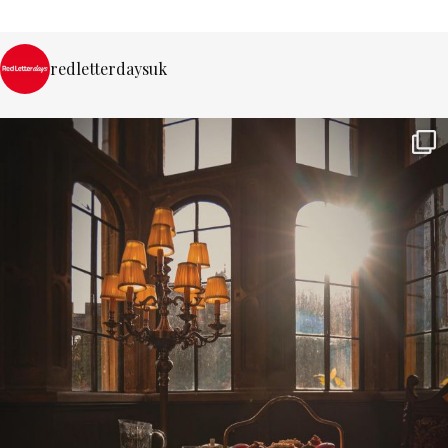
redletterdaysuk