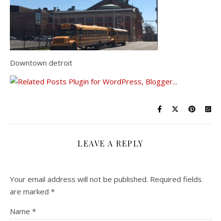
Downtown detroit
LEAVE A REPLY
Your email address will not be published.
Required fields
are marked
*
Name
*