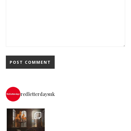
redletterdaysuk