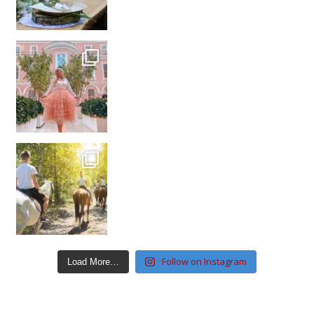
Follow on Instagram
Load More…