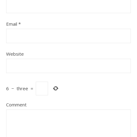
Email
*
Website
6
−
three
=
Comment