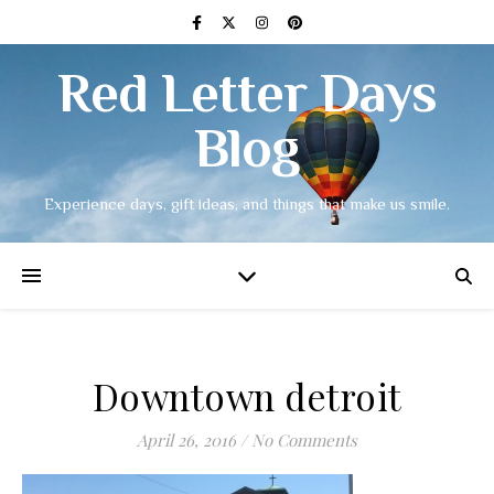
Red Letter Days
Blog
Experience days, gift ideas, and things that make us smile.
Downtown detroit
April 26, 2016
/
No Comments