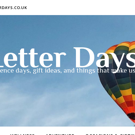
ERDAYS.CO.UK
etter Day
ence days, gift ideas, and things that make us