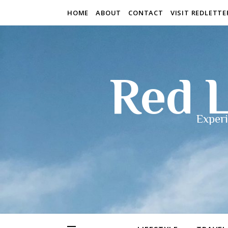
HOME
ABOUT
CONTACT
VISIT REDLETT
Red L
Experi