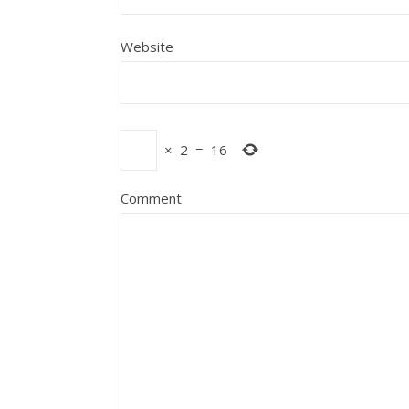
Website
×
2
=
16
Comment