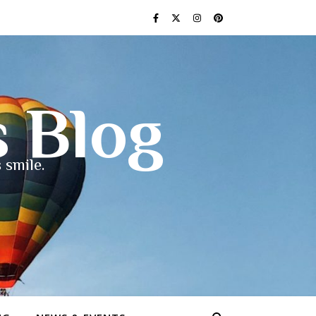
s Blog
 smile.