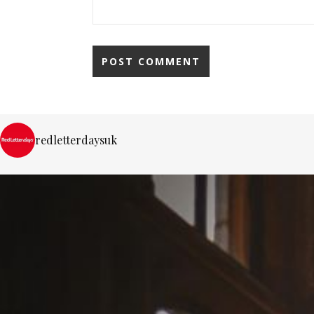
redletterdaysuk