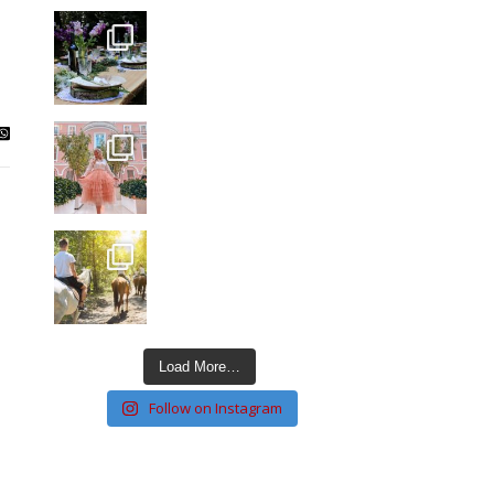
Load More…
Follow on Instagram