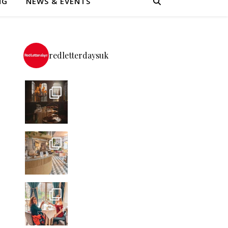
NG
NEWS & EVENTS
redletterdaysuk