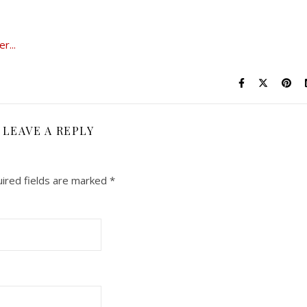
LEAVE A REPLY
ired fields are marked
*