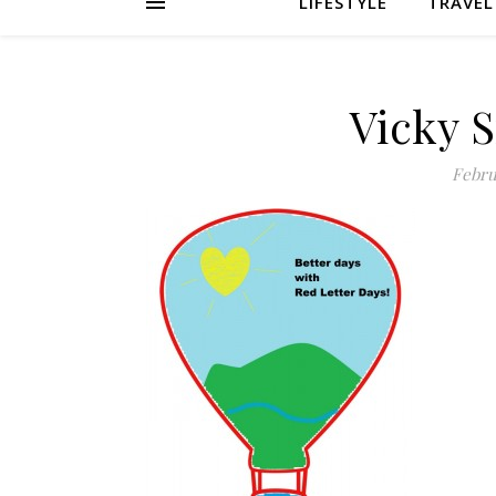
LIFESTYLE
TRAVEL
Vicky 
Febru