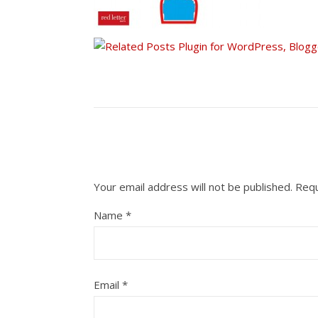
Your email address will not be published.
Requ
Name
*
Email
*