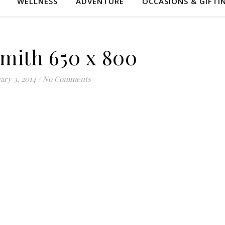
WELLNESS
ADVENTURE
OCCASIONS & GIFTI
Smith 650 x 800
ary 3, 2014
/
No Comments