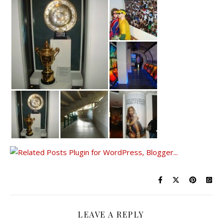
LEAVE A REPLY