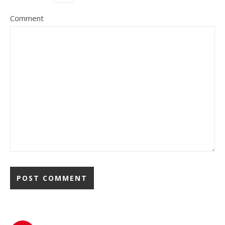
Comment