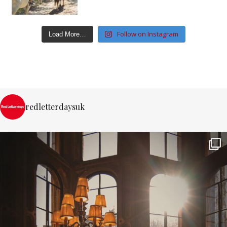
Follow on Instagram
Load More…
redletterdaysuk