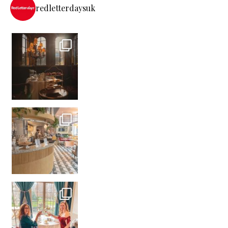
redletterdaysuk