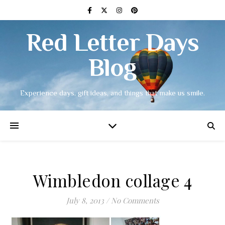
Red Letter Days
Blog
Experience days, gift ideas, and things that make us smile.
Wimbledon collage 4
July 8, 2013
/
No Comments