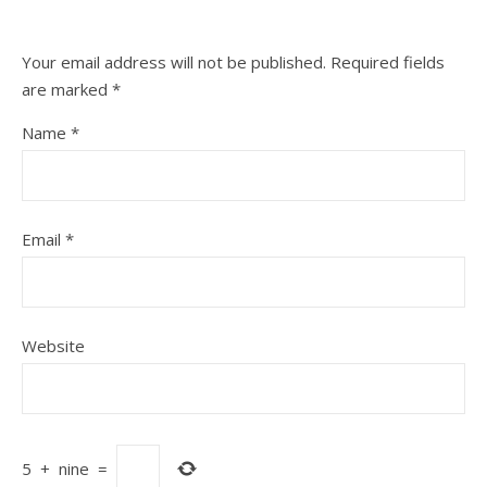
Your email address will not be published.
Required fields
are marked
*
Name
*
Email
*
Website
5
+
nine
=