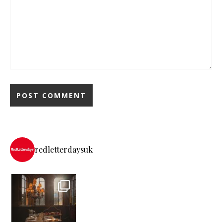
redletterdaysuk