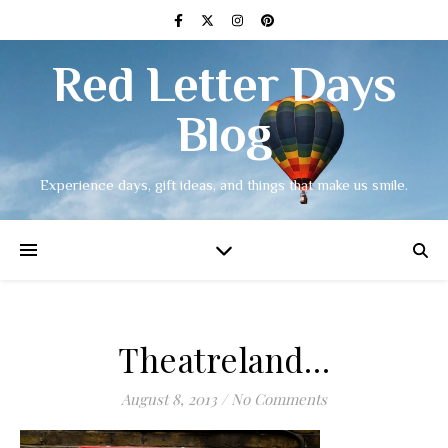
Red Letter Days
Blog
Experience days, gift ideas, and things that make us smile.
Theatreland…
August 8, 2013
/
No Comments