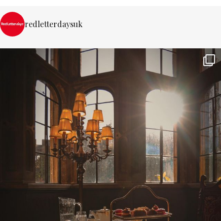
redletterdaysuk