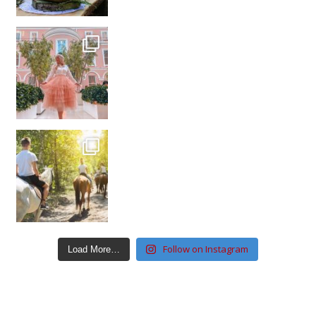
Follow on Instagram
Load More…