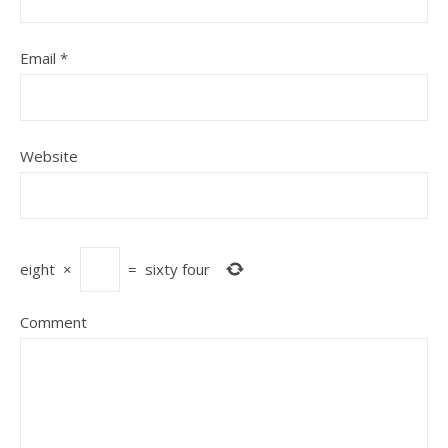
Email
*
Website
eight
×
=
sixty four
Comment