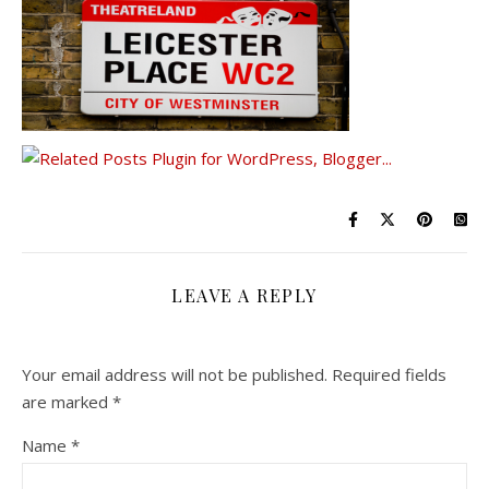
LEAVE A REPLY
Your email address will not be published.
Required fields
are marked
*
Name
*