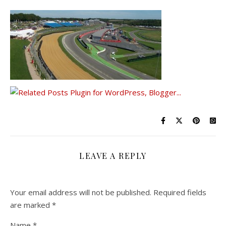
LEAVE A REPLY
Your email address will not be published.
Required fields
are marked
*
Name
*