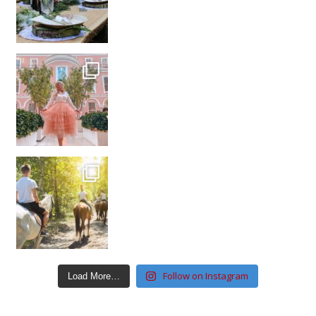
Follow on Instagram
Load More…