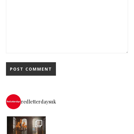
redletterdaysuk