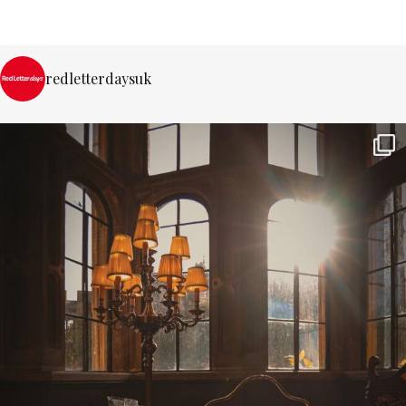
redletterdaysuk