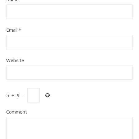
Email
*
Website
5
+
9
=
Comment