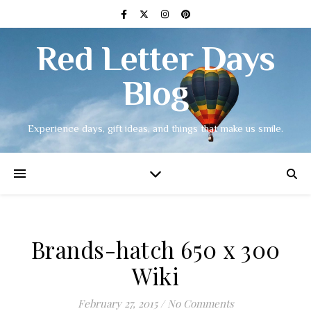
Red Letter Days
Blog
Experience days, gift ideas, and things that make us smile.
Brands-hatch 650 x 300
Wiki
February 27, 2015
/
No Comments