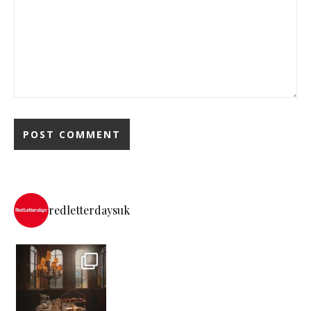
redletterdaysuk