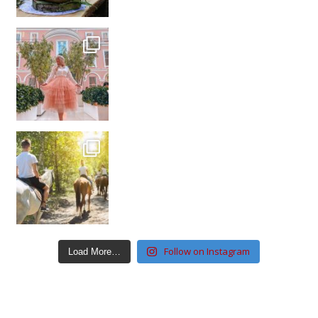
Follow on Instagram
Load More…