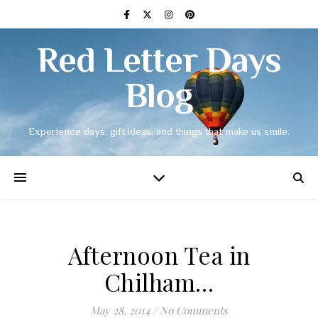
Red Letter Days
Blog
Experience days, gift ideas, and things that make us smile.
Afternoon Tea in
Chilham…
May 28, 2014
/
No Comments