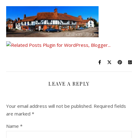
LEAVE A REPLY
Your email address will not be published.
Required fields
are marked
*
Name
*