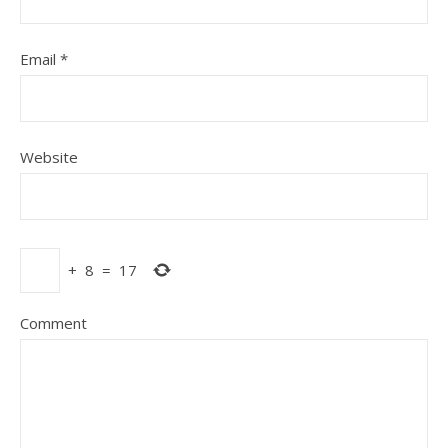
Email
*
Website
+
8
=
17
Comment