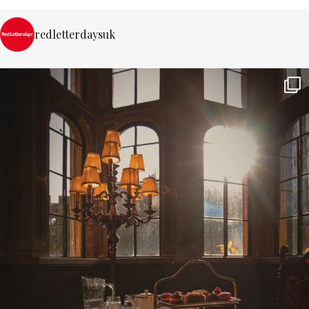
redletterdaysuk