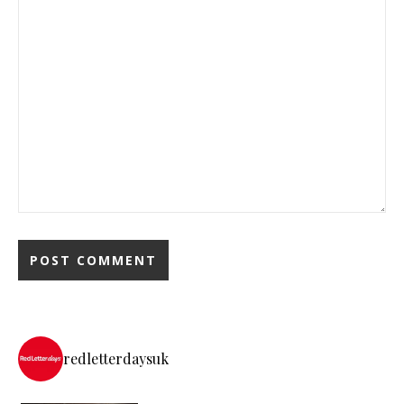
redletterdaysuk