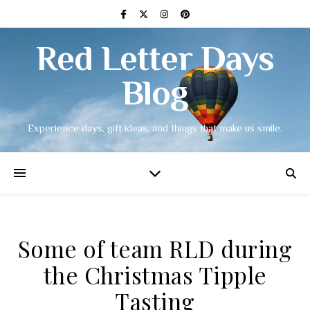
Red Letter Days
Blog
Experience days, gift ideas, and things that make us smile.
Some of team RLD during
the Christmas Tipple
Tasting