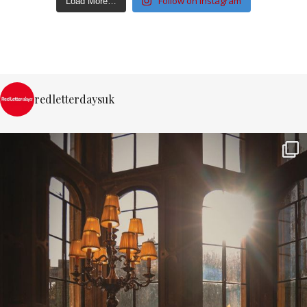
Follow on Instagram
Load More…
redletterdaysuk