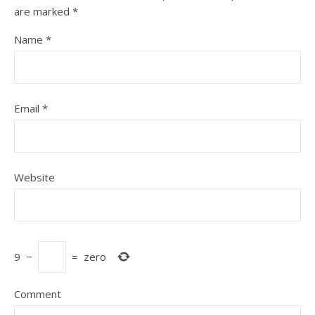
are marked
*
Name
*
Email
*
Website
9
−
=
zero
Comment