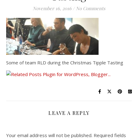
November 16, 2016
/
No Comments
Some of team RLD during the Christmas Tipple Tasting
LEAVE A REPLY
Your email address will not be published.
Required fields