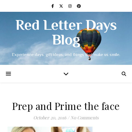
Red Letter Days
Blog
Experience days, gift ideas, and things that make us smile.
Prep and Prime the face
October 20, 2016
/
No Comments