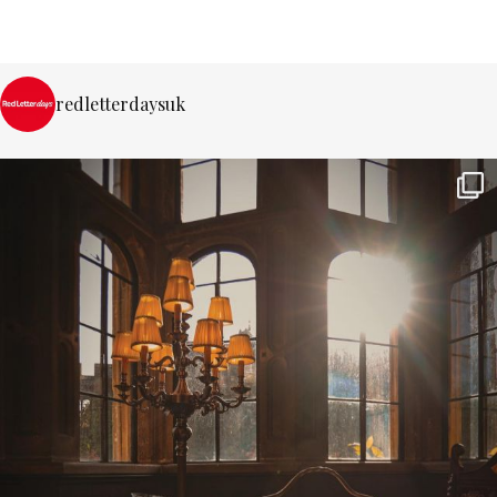
redletterdaysuk