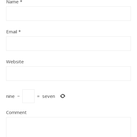
Name
*
Email
*
Website
nine
−
=
seven
Comment