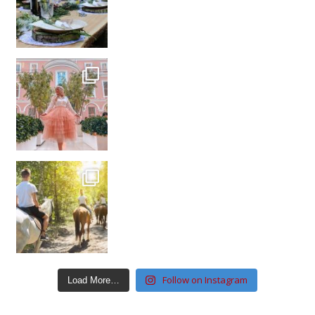
Follow on Instagram
Load More…