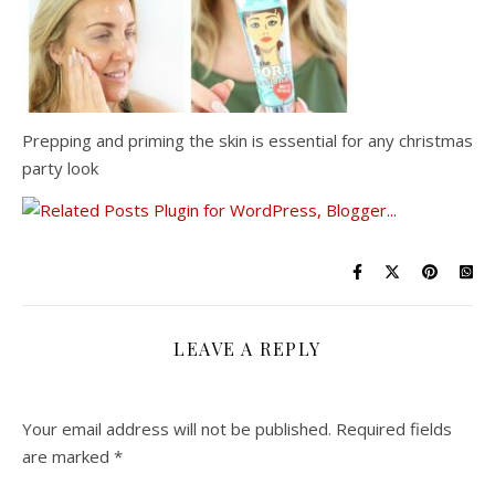
Prepping and priming the skin is essential for any christmas
party look
LEAVE A REPLY
Your email address will not be published.
Required fields
are marked
*