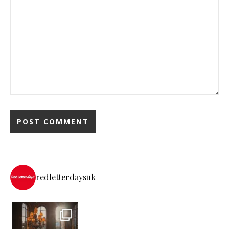
redletterdaysuk